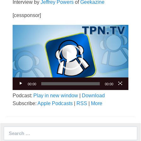
Interview by
Jeffrey Powers
of
Geekazine
[cessponsor]
Video
Player
00:00
00:00
Podcast:
Play in new window
|
Download
Subscribe:
Apple Podcasts
|
RSS
|
More
Search
for: