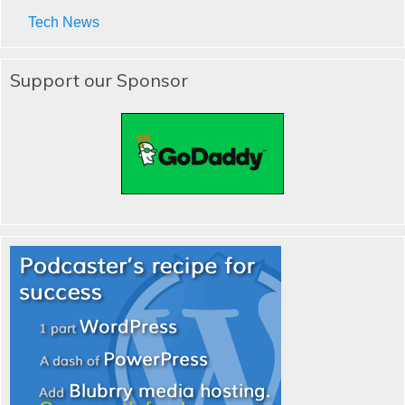
Tech News
Support our Sponsor