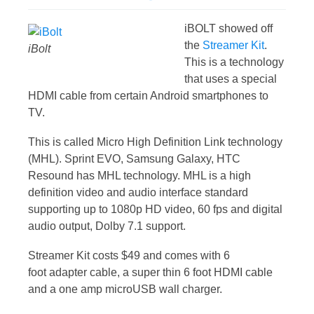
iBOLT showed off
the
Streamer Kit
.
iBolt
This is a technology
that uses a special
HDMI cable from certain Android smartphones to
TV.
This is called Micro High Definition Link technology
(MHL). Sprint EVO, Samsung Galaxy, HTC
Resound has MHL technology. MHL is a high
definition video and audio interface standard
supporting up to 1080p HD video, 60 fps and digital
audio output, Dolby 7.1 support.
Streamer Kit costs $49 and comes with 6
foot adapter cable, a super thin 6 foot HDMI cable
and a one amp microUSB wall charger.