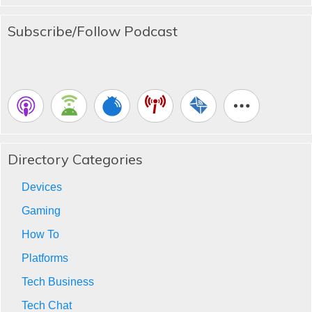
Subscribe/Follow Podcast
Directory Categories
Devices
Gaming
How To
Platforms
Tech Business
Tech Chat