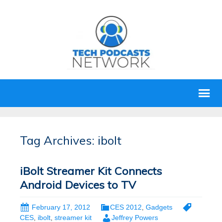
Tag Archives: ibolt
iBolt Streamer Kit Connects
Android Devices to TV
February 17, 2012
CES 2012
,
Gadgets
CES
,
ibolt
,
streamer kit
Jeffrey Powers