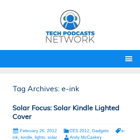
Tag Archives: e-ink
Solar Focus: Solar Kindle Lighted
Cover
February 26, 2012
CES 2012
,
Gadgets
e-
ink
,
kindle
,
lights
,
solar
Andy McCaskey