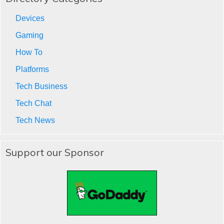
Devices
Gaming
How To
Platforms
Tech Business
Tech Chat
Tech News
Support our Sponsor