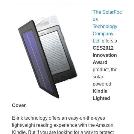
The SolarFoc
us
Technology
Company
Ltd
offers a
CES2012
Innovation
Award
product, the
solar-
powered
Kindle
Lighted
Cover.
E-ink technology offers an easy-on-the-eyes
lightweight reading experience with the Amazon
Kindle. But if you are looking for a way to protect