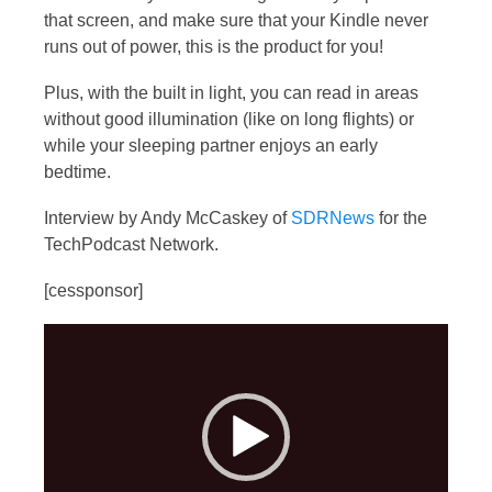
that screen, and make sure that your Kindle never
runs out of power, this is the product for you!
Plus, with the built in light, you can read in areas
without good illumination (like on long flights) or
while your sleeping partner enjoys an early
bedtime.
Interview by Andy McCaskey of
SDRNews
for the
TechPodcast Network.
[cessponsor]
Video
Player