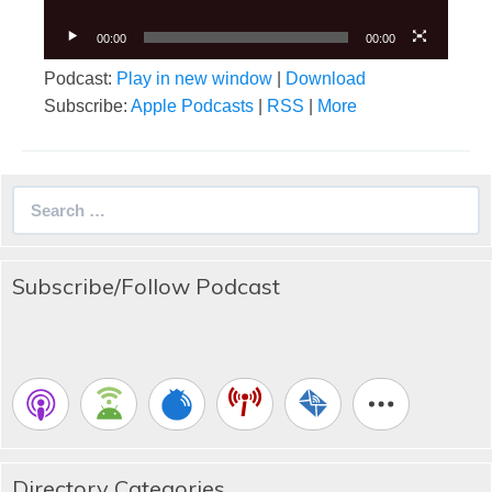
00:00
00:00
Podcast:
Play in new window
|
Download
Subscribe:
Apple Podcasts
|
RSS
|
More
Search
for:
Subscribe/Follow Podcast
Directory Categories