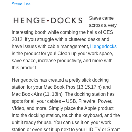
Steve Lee
Steve came
across a very
interesting booth while combing the halls of CES
2012. If you struggle with a cluttered desks and
have issues with cable management,
Hengedocks
is the product for you! Clean up your work space,
save space, increase productivity, and more with
this product.
Hengedocks has created a pretty slick docking
station for your Mac Book Pros (13,15,17in) and
Mac Book Airs (11, 13in). The docking station has
spots for all your cables – USB, Firewire, Power,
Video, and more. Simply place the Apple product
into the docking station, touch the keyboard, and the
unit it ready for use. You can use it on your work
station or even set it up next to your HD TV or Smart