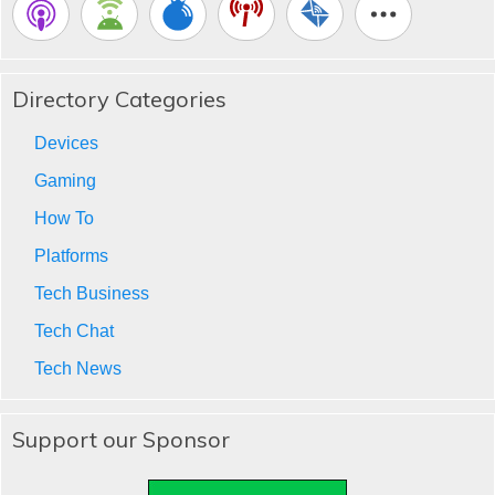
Directory Categories
Devices
Gaming
How To
Platforms
Tech Business
Tech Chat
Tech News
Support our Sponsor