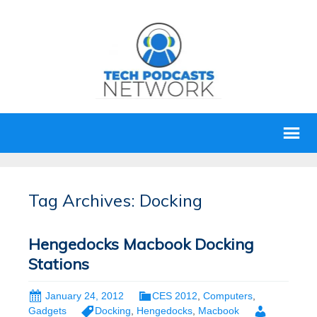
Tag Archives: Docking
Hengedocks Macbook Docking
Stations
January 24, 2012
CES 2012
,
Computers
,
Gadgets
Docking
,
Hengedocks
,
Macbook