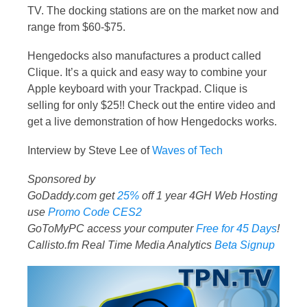
TV. The docking stations are on the market now and
range from $60-$75.
Hengedocks also manufactures a product called
Clique. It’s a quick and easy way to combine your
Apple keyboard with your Trackpad. Clique is
selling for only $25!! Check out the entire video and
get a live demonstration of how Hengedocks works.
Interview by Steve Lee of
Waves of Tech
Sponsored by
GoDaddy.com get
25%
off 1 year 4GH Web Hosting
use
Promo Code CES2
GoToMyPC access your computer
Free for 45 Days
!
Callisto.fm Real Time Media Analytics
Beta Signup
Video
Player