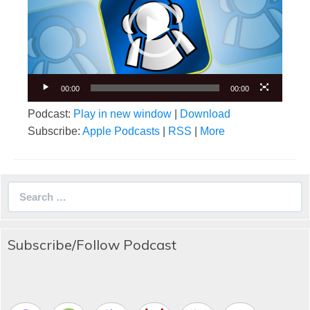
00:00
00:00
Podcast:
Play in new window
|
Download
Subscribe:
Apple Podcasts
|
RSS
|
More
Search
for:
Subscribe/Follow Podcast