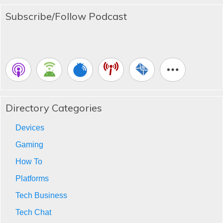
Subscribe/Follow Podcast
Directory Categories
Devices
Gaming
How To
Platforms
Tech Business
Tech Chat