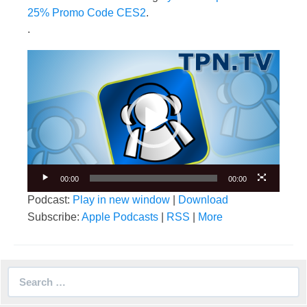
25% Promo Code CES2
.
.
Video
Player
00:00
00:00
Podcast:
Play in new window
|
Download
Subscribe:
Apple Podcasts
|
RSS
|
More
Search
for: