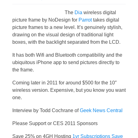
The
Dia
wireless digital
picture frame by NoDesign for
Parrot
takes digital
picture frames to a new level. It’s genuinely stylish,
drawing on the visual design of traditional light
boxes, with the backlight separated from the LCD.
It has both Wifi and Bluetooth compatibility and the
ubiquitous iPhone app to send pictures directly to
the frame.
Coming later in 2011 for around $500 for the 10″
wireless version. Expensive, but you know you want
one.
Interview by Todd Cochrane of
Geek News Central
Please Support or CES 2011 Sponsors
Save 25% on 4GH Hosting
1yr Subscriptions Save