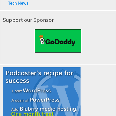
Tech News
Support our Sponsor