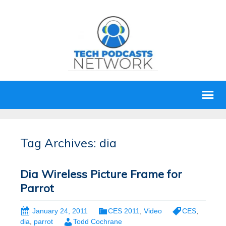
Tag Archives: dia
Dia Wireless Picture Frame for
Parrot
January 24, 2011
CES 2011
,
Video
CES
,
dia
,
parrot
Todd Cochrane