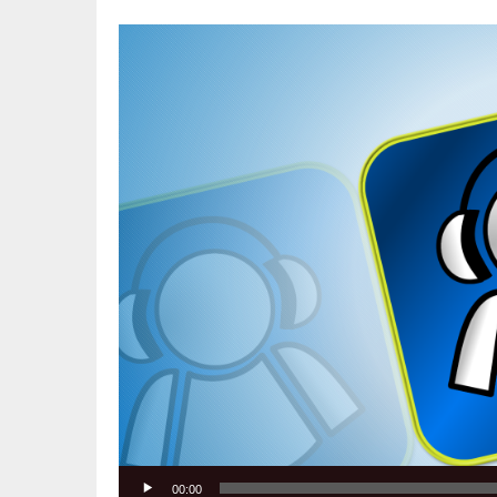
Video
Player
00:00