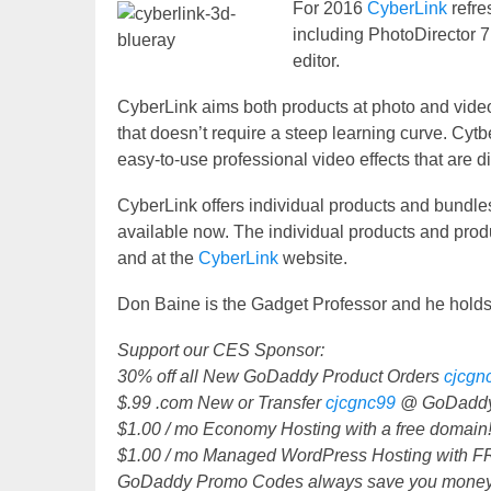
For 2016
CyberLink
refre
including PhotoDirector 7
editor.
CyberLink aims both products at photo and video e
that doesn’t require a steep learning curve. Cyt
easy-to-use professional video effects that are dif
CyberLink offers individual products and bundles
available now. The individual products and produ
and at the
CyberLink
website.
Don Baine is the Gadget Professor and he holds
Support our CES Sponsor:
30% off all New GoDaddy Product Orders
cjcgn
$.99 .com New or Transfer
cjcgnc99
@ GoDaddy
$1.00 / mo Economy Hosting with a free domai
$1.00 / mo Managed WordPress Hosting with 
GoDaddy Promo Codes always save you money,