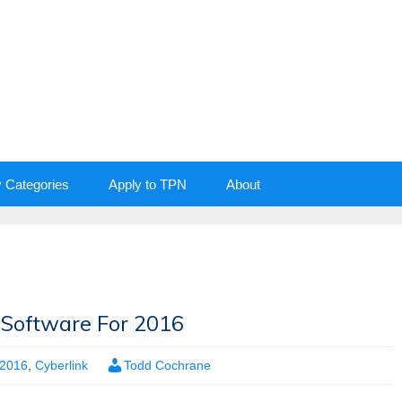
y Categories
Apply to TPN
About
y Software For 2016
2016
,
Cyberlink
Todd Cochrane