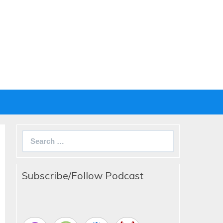
Search
for:
Subscribe/Follow Podcast