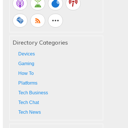
Directory Categories
Devices
Gaming
How To
Platforms
Tech Business
Tech Chat
Tech News