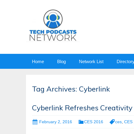
Skip
Home
Blog
Network List
Director
to
content
Tag Archives: Cyberlink
Cyberlink Refreshes Creativit
February 2, 2016
CES 2016
ces
,
CES 