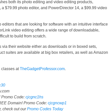
shes both its photo editing and video editing products,
, a $79.99 photo editor, and PowerDirector 14, a $99.99 video
ditors that are looking for software with an intuitive interface
berLink video editing offers a wide range of downloadable,
ficult to build from scratch.
 via their website either as downloads or in boxed sets,
ct suites are available at big box retailers, as well as Amazon
 classes at
TheGadgetProfessor.com
.
c30
.com
n! Promo Code:
cjcgnc1hs
FREE Domain! Promo Code:
cjcgncwp1
 check out our
Promo Codes Today