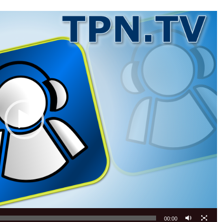
00:00