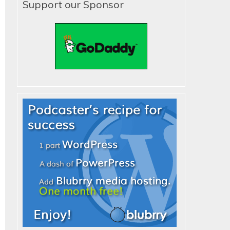
Support our Sponsor