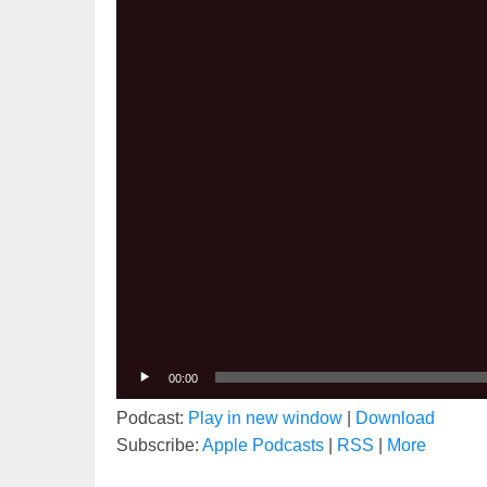
00:00
Podcast:
Play in new window
|
Download
Subscribe:
Apple Podcasts
|
RSS
|
More