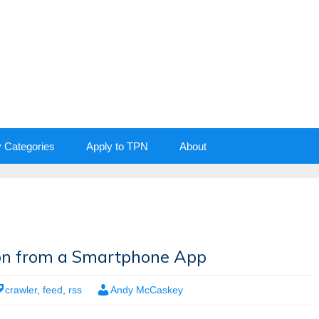
y Categories
Apply to TPN
About
tion from a Smartphone App
crawler
,
feed
,
rss
Andy McCaskey