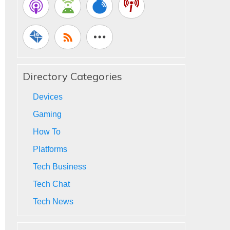
Directory Categories
Devices
Gaming
How To
Platforms
Tech Business
Tech Chat
Tech News