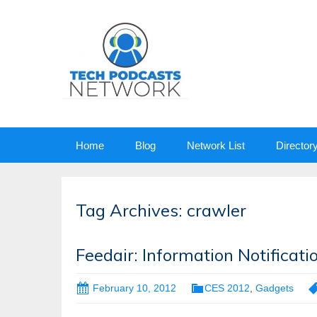
Skip
Home
Blog
Network List
Director
to
content
Tag Archives: crawler
Feedair: Information Notifica
February 10, 2012
CES 2012
,
Gadgets