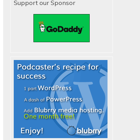
Support our Sponsor