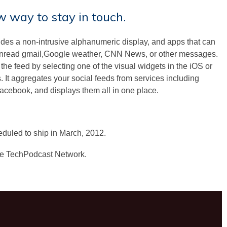
ew way to stay in touch.
des a non-intrusive alphanumeric display, and apps that can
 unread gmail,Google weather, CNN News, or other messages.
he feed by selecting one of the visual widgets in the iOS or
 It aggregates your social feeds from services including
acebook, and displays them all in one place.
duled to ship in March, 2012.
he TechPodcast Network.