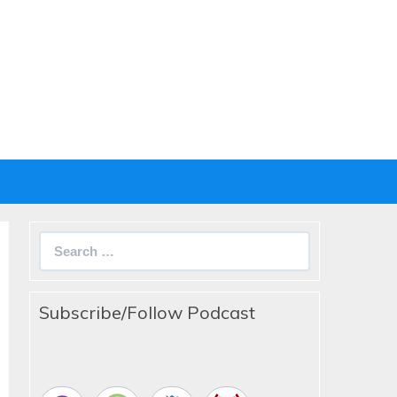
Search
for:
Subscribe/Follow Podcast