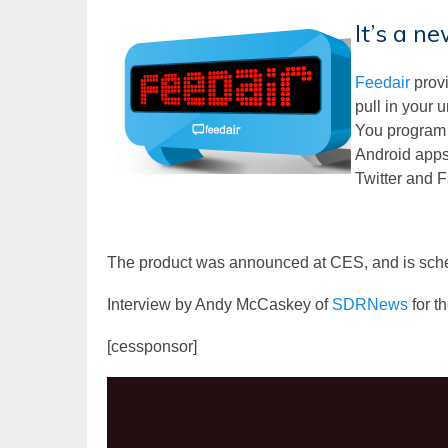
It’s a n
Feedair
provi
pull in your
You program t
Android apps.
Twitter and F
The product was announced at CES, and is sche
Interview by Andy McCaskey of
SDRNews
for t
[cessponsor]
Video
Player