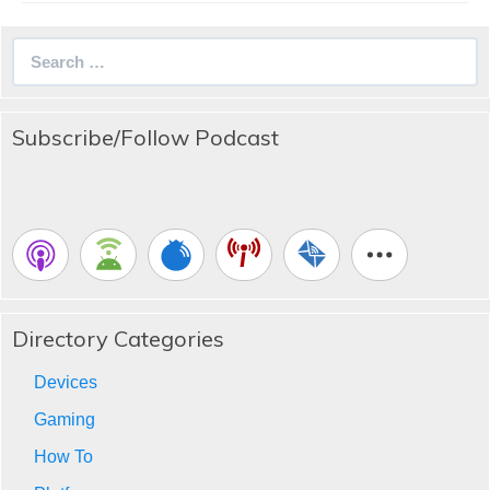
Search
for:
Subscribe/Follow Podcast
Directory Categories
Devices
Gaming
How To