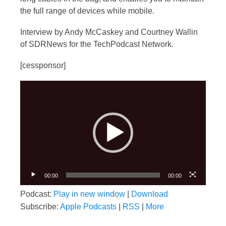
the full range of devices while mobile.
Interview by Andy McCaskey and Courtney Wallin
of SDRNews for the TechPodcast Network.
[cessponsor]
Video
Player
00:00
00:00
Podcast:
Play in new window
|
Download
Subscribe:
Apple Podcasts
|
RSS
|
More