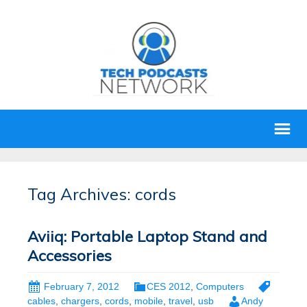
Tag Archives: cords
Aviiq: Portable Laptop Stand and
Accessories
February 7, 2012
CES 2012
,
Computers
cables
,
chargers
,
cords
,
mobile
,
travel
,
usb
Andy