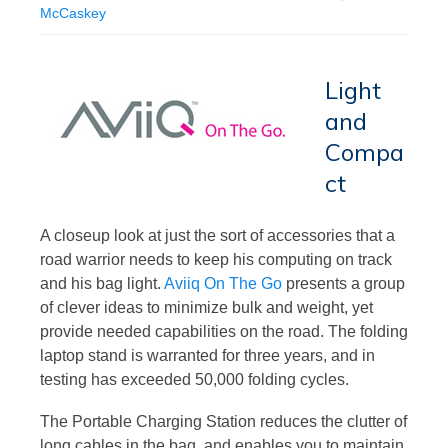
McCaskey
Light
and
Compa
ct
A closeup look at just the sort of accessories that a
road warrior needs to keep his computing on track
and his bag light.
Aviiq On The Go
presents a group
of clever ideas to minimize bulk and weight, yet
provide needed capabilities on the road. The folding
laptop stand is warranted for three years, and in
testing has exceeded 50,000 folding cycles.
The Portable Charging Station reduces the clutter of
long cables in the bag, and enables you to maintain