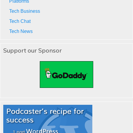
Platforms
Tech Business
Tech Chat
Tech News
Support our Sponsor