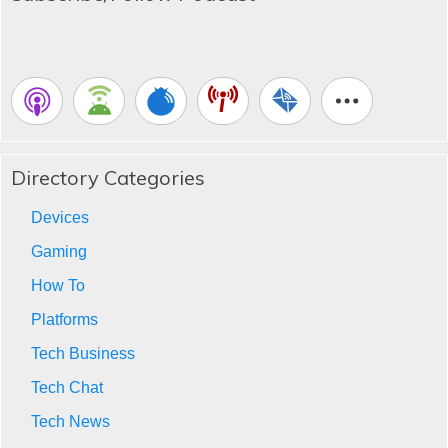
Directory Categories
Devices
Gaming
How To
Platforms
Tech Business
Tech Chat
Tech News