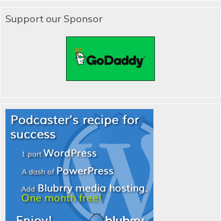
Support our Sponsor