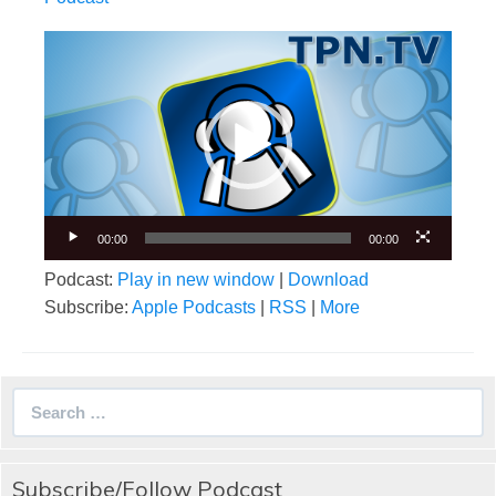
Video
Player
00:00
00:00
Podcast:
Play in new window
|
Download
Subscribe:
Apple Podcasts
|
RSS
|
More
Search
for:
Subscribe/Follow Podcast