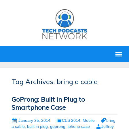
Tag Archives: bring a cable
GoProng: Built in Plug to
Smartphone Case
January 25, 2014
CES 2014
,
Mobile
bring
a cable
,
built in plug
,
goprong
,
iphone case
Jeffrey