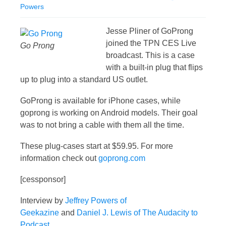
Powers
Jesse Pliner of GoProng
joined the TPN CES Live
Go Prong
broadcast. This is a case
with a built-in plug that flips
up to plug into a standard US outlet.
GoProng is available for iPhone cases, while
goprong is working on Android models. Their goal
was to not bring a cable with them all the time.
These plug-cases start at $59.95. For more
information check out
goprong.com
[cessponsor]
Interview by
Jeffrey Powers of
Geekazine
and
Daniel J. Lewis of The Audacity to
Podcast