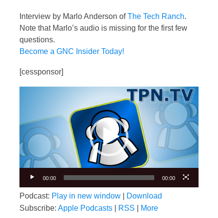
Interview by Marlo Anderson of
The Tech Ranch
.
Note that Marlo’s audio is missing for the first few
questions.
Become a GNC Insider Today!
[cessponsor]
Video
Player
00:00
00:00
Podcast:
Play in new window
|
Download
Subscribe:
Apple Podcasts
|
RSS
|
More