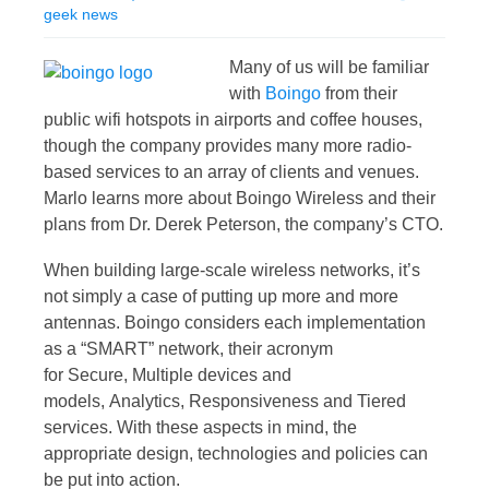
geek news
Many of us will be familiar
with
Boingo
from their
public wifi hotspots in airports and coffee houses,
though the company provides many more radio-
based services to an array of clients and venues.
Marlo learns more about Boingo Wireless and their
plans from Dr. Derek Peterson, the company’s CTO.
When building large-scale wireless networks, it’s
not simply a case of putting up more and more
antennas. Boingo considers each implementation
as a “SMART” network, their acronym
for Secure, Multiple devices and
models, Analytics, Responsiveness and Tiered
services. With these aspects in mind, the
appropriate design, technologies and policies can
be put into action.