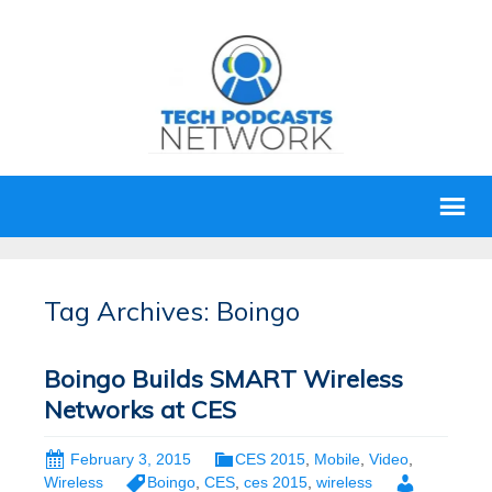
Tag Archives: Boingo
Boingo Builds SMART Wireless
Networks at CES
February 3, 2015
CES 2015
,
Mobile
,
Video
,
Wireless
Boingo
,
CES
,
ces 2015
,
wireless