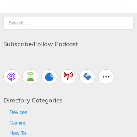
Search
for:
Subscribe/Follow Podcast
Directory Categories
Devices
Gaming
How To