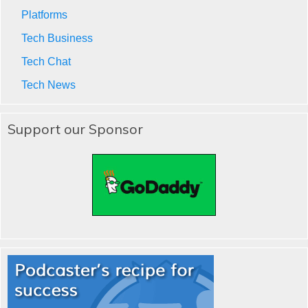
Platforms
Tech Business
Tech Chat
Tech News
Support our Sponsor