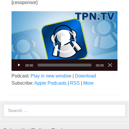
[cessponsor]
Video
Player
00:00
00:00
Podcast:
Play in new window
|
Download
Subscribe:
Apple Podcasts
|
RSS
|
More
Search
for: