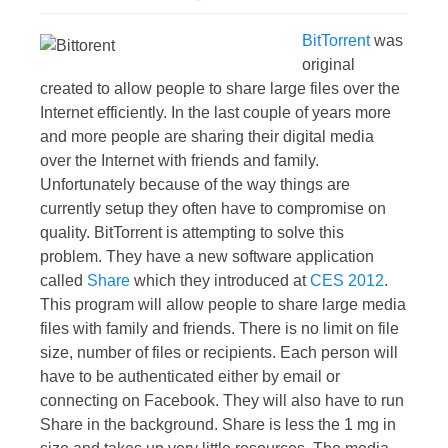
BitTorrent
was
original
created to allow people to share large files over the
Internet efficiently. In the last couple of years more
and more people are sharing their digital media
over the Internet with friends and family.
Unfortunately because of the way things are
currently setup they often have to compromise on
quality. BitTorrent is attempting to solve this
problem. They have a new software application
called
Share
which they introduced at
CES 2012
.
This program will allow people to share large media
files with family and friends. There is no limit on file
size, number of files or recipients. Each person will
have to be authenticated either by email or
connecting on Facebook. They will also have to run
Share in the background. Share is less the 1 mg in