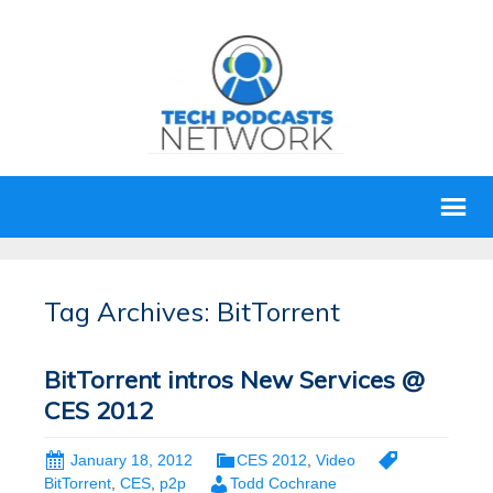
Tag Archives: BitTorrent
BitTorrent intros New Services @
CES 2012
January 18, 2012
CES 2012
,
Video
BitTorrent
,
CES
,
p2p
Todd Cochrane