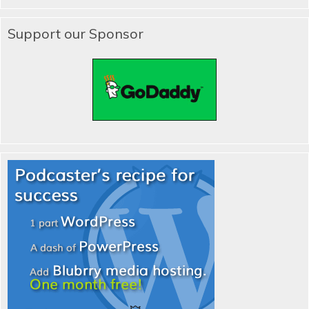
Support our Sponsor