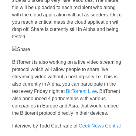
size and takes up very little resources. The media
file will be uploaded to each recipient who along
with the cloud application will act as seeders. Once
you reach a critical mass the cloud application will
drop off. Share is currently still in Alpha and being
tested.
BitTorrent is also working on a live video streaming
protocol which will allow people to share live
streaming video without a hosting service. This is
also currently in Alpha, you can participate in the
test every Friday night at
BitTorrent Live
. BitTorrent
also announced 4 partnerships with various
companies in Europe and Asia, that would embed
the Bittorent protocol directly in their devices.
Interview by Todd Cochrane of
Geek News Central