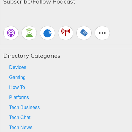
Subscribe/Follow Podcast
Directory Categories
Devices
Gaming
How To
Platforms
Tech Business
Tech Chat
Tech News