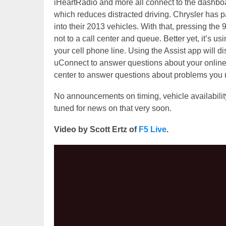
iHeartRadio and more all connect to the dashboar
which reduces distracted driving. Chrysler has 
into their 2013 vehicles. With that, pressing the
not to a call center and queue. Better yet, it’s us
your cell phone line. Using the Assist app will di
uConnect to answer questions about your online
center to answer questions about problems you 
No announcements on timing, vehicle availability
tuned for news on that very soon.
Video by Scott Ertz of
F5 Live
.
Video
Player