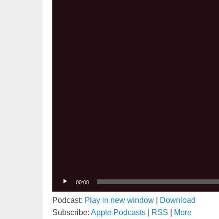
00:00
Podcast:
Play in new window
|
Download
Subscribe:
Apple Podcasts
|
RSS
|
More