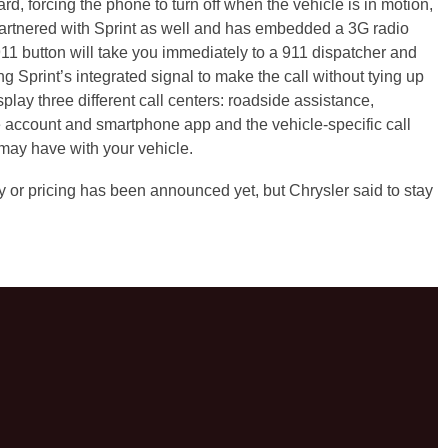
d, forcing the phone to turn off when the vehicle is in motion,
partnered with Sprint as well and has embedded a 3G radio
 911 button will take you immediately to a 911 dispatcher and
ing Sprint’s integrated signal to make the call without tying up
splay three different call centers: roadside assistance,
 account and smartphone app and the vehicle-specific call
may have with your vehicle.
 or pricing has been announced yet, but Chrysler said to stay