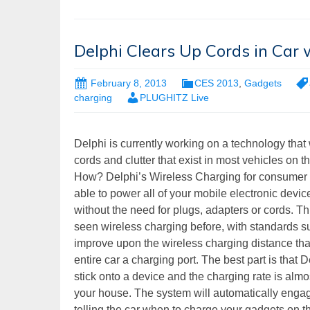
Delphi Clears Up Cords in Car
February 8, 2013
CES 2013
,
Gadgets
charging
PLUGHITZ Live
Delphi is currently working on a technology that w
cords and clutter that exist in most vehicles on t
How? Delphi’s Wireless Charging for consumer 
able to power all of your mobile electronic device
without the need for plugs, adapters or cords. Th
seen wireless charging before, with standards su
improve upon the wireless charging distance that
entire car a charging port. The best part is tha
stick onto a device and the charging rate is almo
your house. The system will automatically engag
telling the car when to charge your gadgets on t