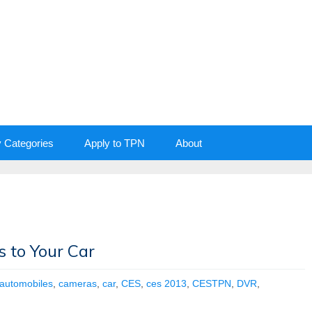
y Categories
Apply to TPN
About
 to Your Car
automobiles
,
cameras
,
car
,
CES
,
ces 2013
,
CESTPN
,
DVR
,