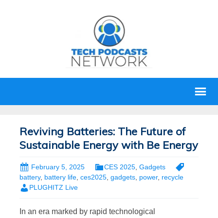
Reviving Batteries: The Future of
Sustainable Energy with Be Energy
February 5, 2025
CES 2025
,
Gadgets
battery
,
battery life
,
ces2025
,
gadgets
,
power
,
recycle
PLUGHITZ Live
In an era marked by rapid technological