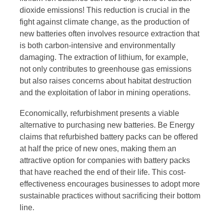
dioxide emissions! This reduction is crucial in the
fight against climate change, as the production of
new batteries often involves resource extraction that
is both carbon-intensive and environmentally
damaging. The extraction of lithium, for example,
not only contributes to greenhouse gas emissions
but also raises concerns about habitat destruction
and the exploitation of labor in mining operations.
Economically, refurbishment presents a viable
alternative to purchasing new batteries. Be Energy
claims that refurbished battery packs can be offered
at half the price of new ones, making them an
attractive option for companies with battery packs
that have reached the end of their life. This cost-
effectiveness encourages businesses to adopt more
sustainable practices without sacrificing their bottom
line.