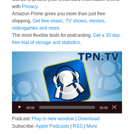
with
Privacy
.
Amazon Prime gives you more than just free
shipping.
Get free music, TV shows, movies,
videogames and more
.
The most flexible tools for podcasting.
Get a 30 day
free trial of storage and statistics
.
Video
Player
00:00
00:00
Podcast:
Play in new window
|
Download
Subscribe:
Apple Podcasts
|
RSS
|
More