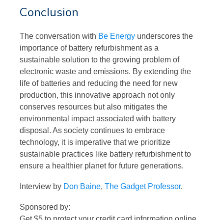
Conclusion
The conversation with
Be Energy
underscores the
importance of battery refurbishment as a
sustainable solution to the growing problem of
electronic waste and emissions. By extending the
life of batteries and reducing the need for new
production, this innovative approach not only
conserves resources but also mitigates the
environmental impact associated with battery
disposal. As society continues to embrace
technology, it is imperative that we prioritize
sustainable practices like battery refurbishment to
ensure a healthier planet for future generations.
Interview by
Don Baine
,
The Gadget Professor
.
Sponsored by:
Get $5 to protect your credit card information online