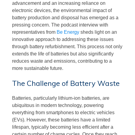
advancement and an increasing reliance on
electronic devices, the environmental impact of
battery production and disposal has emerged as a
pressing concern. The podcast interview with
representatives from
Be Energy
sheds light on an
innovative approach to addressing these issues
through battery refurbishment. This process not only
extends the life of batteries but also significantly
reduces waste and emissions, contributing to a
more sustainable future.
The Challenge of Battery Waste
Batteries, particularly lithium-ion batteries, are
ubiquitous in modern technology, powering
everything from smartphones to electric vehicles
(EVs). However, these batteries have a limited
lifespan, typically becoming less efficient after a
certain number of charge cycles. Once they reach