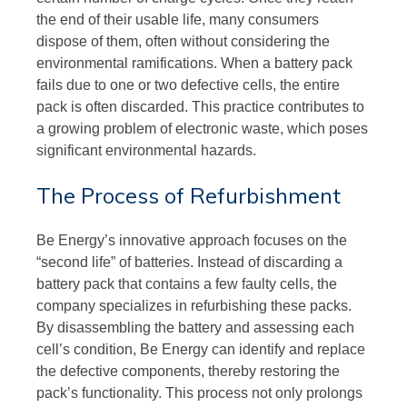
the end of their usable life, many consumers
dispose of them, often without considering the
environmental ramifications. When a battery pack
fails due to one or two defective cells, the entire
pack is often discarded. This practice contributes to
a growing problem of electronic waste, which poses
significant environmental hazards.
The Process of Refurbishment
Be Energy’s innovative approach focuses on the
“second life” of batteries. Instead of discarding a
battery pack that contains a few faulty cells, the
company specializes in refurbishing these packs.
By disassembling the battery and assessing each
cell’s condition, Be Energy can identify and replace
the defective components, thereby restoring the
pack’s functionality. This process not only prolongs