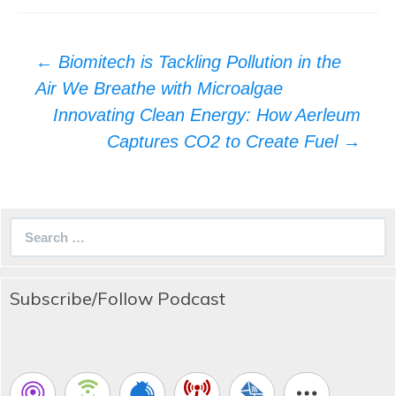
Post
←
Biomitech is Tackling Pollution in the
navigation
Air We Breathe with Microalgae
Innovating Clean Energy: How Aerleum
Captures CO2 to Create Fuel
→
Search
for:
Subscribe/Follow Podcast