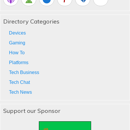
Directory Categories
Devices
Gaming
How To
Platforms
Tech Business
Tech Chat
Tech News
Support our Sponsor