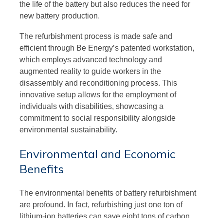
the life of the battery but also reduces the need for
new battery production.
The refurbishment process is made safe and
efficient through Be Energy’s patented workstation,
which employs advanced technology and
augmented reality to guide workers in the
disassembly and reconditioning process. This
innovative setup allows for the employment of
individuals with disabilities, showcasing a
commitment to social responsibility alongside
environmental sustainability.
Environmental and Economic
Benefits
The environmental benefits of battery refurbishment
are profound. In fact, refurbishing just one ton of
lithium-ion batteries can save eight tons of carbon