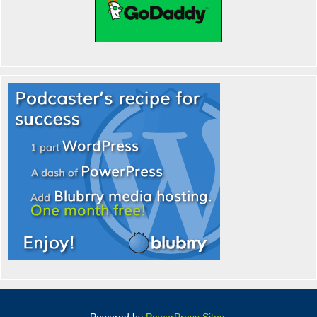
Powered by
PowerPress Sites
.