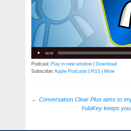
00:00
Podcast:
Play in new window
|
Download
Subscribe:
Apple Podcasts
|
RSS
|
More
Post
←
Conversation Clear Plus aims to i
navigation
YubiKey keeps you