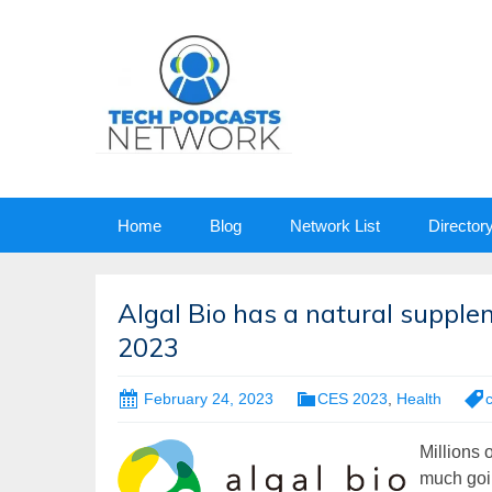
Skip
Home
Blog
Network List
Director
to
content
Algal Bio has a natural supple
2023
February 24, 2023
CES 2023
,
Health
Millions 
much goin