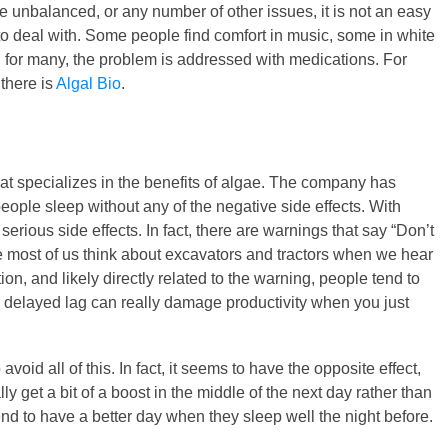
e unbalanced, or any number of other issues, it is not an easy
o deal with. Some people find comfort in music, some in white
t, for many, the problem is addressed with medications. For
 there is
Algal Bio
.
at specializes in the benefits of algae. The company has
ople sleep without any of the negative side effects. With
erious side effects. In fact, there are warnings that say “Don’t
 most of us think about excavators and tractors when we hear
tion, and likely directly related to the warning, people tend to
is delayed lag can really damage productivity when you just
id all of this. In fact, it seems to have the opposite effect,
ly get a bit of a boost in the middle of the next day rather than
end to have a better day when they sleep well the night before.