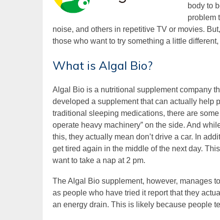
body to b
problem t
noise, and others in repetitive TV or movies. Bu
those who want to try something a little different,
What is Algal Bio?
Algal Bio is a nutritional supplement company th
developed a supplement that can actually help pe
traditional sleeping medications, there are some s
operate heavy machinery” on the side. And while
this, they actually mean don’t drive a car. In addi
get tired again in the middle of the next day. Th
want to take a nap at 2 pm.
The Algal Bio supplement, however, manages to avo
as people who have tried it report that they actual
an energy drain. This is likely because people t