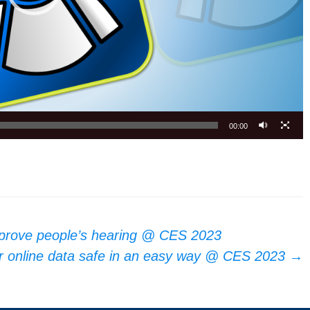
00:00
mprove people’s hearing @ CES 2023
r online data safe in an easy way @ CES 2023
→