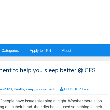
y Categories
Apply to TPN
About
ment to help you sleep better @ CES
ces2023
,
Health
,
sleep
,
supplement
PLUGHITZ Live
of people have issues sleeping at night. Whether there’s too
g on in their head, their diet has caused something in their