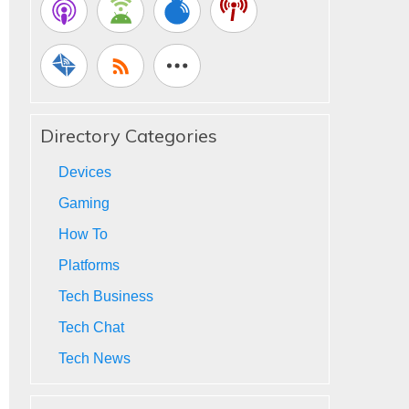
Directory Categories
Devices
Gaming
How To
Platforms
Tech Business
Tech Chat
Tech News