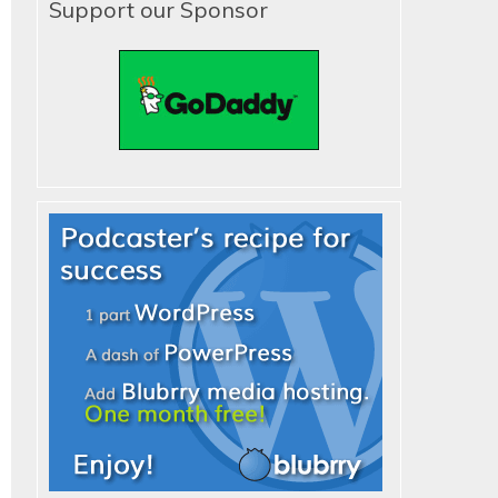
Support our Sponsor