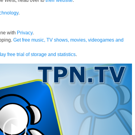
 the West, head over to
their website
.
echnology
.
line with
Privacy
.
pping.
Get free music, TV shows, movies, videogames and
ay free trial of storage and statistics
.