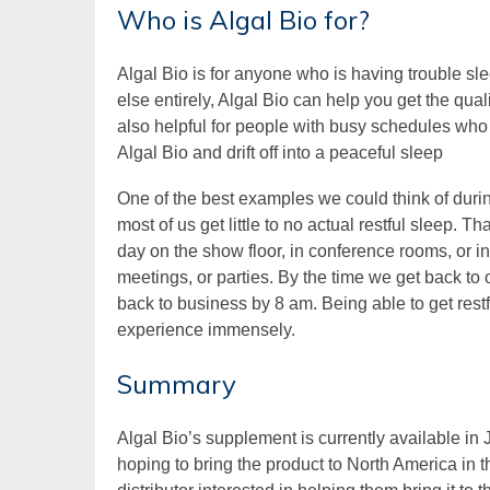
Who is Algal Bio for?
Algal Bio is for anyone who is having trouble sl
else entirely, Algal Bio can help you get the quali
also helpful for people with busy schedules who 
Algal Bio and drift off into a peaceful sleep
One of the best examples we could think of duri
most of us get little to no actual restful sleep. 
day on the show floor, in conference rooms, or i
meetings, or parties. By the time we get back to 
back to business by 8 am. Being able to get rest
experience immensely.
Summary
Algal Bio’s supplement is currently available i
hoping to bring the product to North America in t