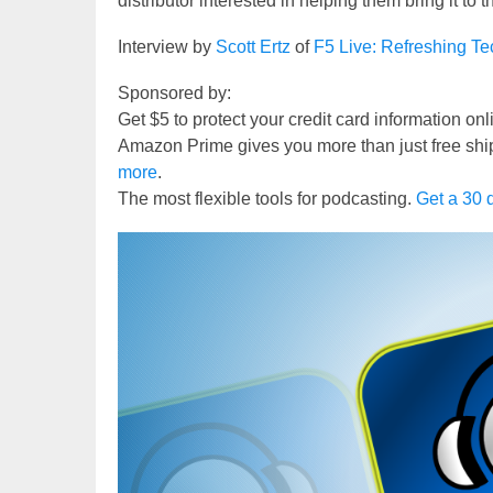
distributor interested in helping them bring it to
Interview by
Scott Ertz
of
F5 Live: Refreshing T
Sponsored by:
Get $5 to protect your credit card information on
Amazon Prime gives you more than just free shi
more
.
The most flexible tools for podcasting.
Get a 30 d
Video
Player