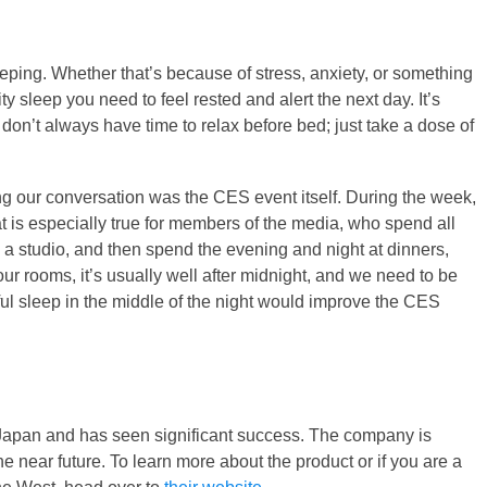
eeping. Whether that’s because of stress, anxiety, or something
ty sleep you need to feel rested and alert the next day. It’s
don’t always have time to relax before bed; just take a dose of
ng our conversation was the CES event itself. During the week,
That is especially true for members of the media, who spend all
n a studio, and then spend the evening and night at dinners,
our rooms, it’s usually well after midnight, and we need to be
ful sleep in the middle of the night would improve the CES
n Japan and has seen significant success. The company is
he near future. To learn more about the product or if you are a