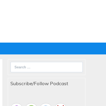
Search
for:
Subscribe/Follow Podcast