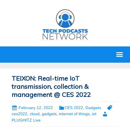
TEIXON: Real-time IoT
transmission, collection &
management @ CES 2022
February 12, 2022
CES 2022
,
Gadgets
ces2022
,
cloud
,
gadgets
,
internet of things
,
iot
PLUGHITZ Live