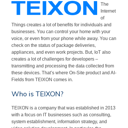
The
Internet
of
Things creates a lot of benefits for individuals and
businesses. You can control your home with your
voice, or even from your phone while away. You can
check on the status of package deliveries,
appliances, and even work projects. But, IoT also
creates a lot of challenges for developers –
transmitting and processing the data collected from
these devices. That’s where On-Site product and AI-
Fields from TEIXON comes in.
Who is TEIXON?
TEIXON is a company that was established in 2013
with a focus on IT businesses such as consulting,
system establishment, information strategy, and