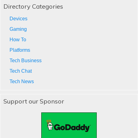
Directory Categories
Devices
Gaming
How To
Platforms
Tech Business
Tech Chat
Tech News
Support our Sponsor