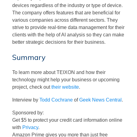
devices regardless of the industry or type of device.
The company offers features that are beneficial for
various companies across different sectors. They
strive to provide real-time data management for their
clients with the help of AI analysis so they can make
better strategic decisions for their business.
Summary
To learn more about TEIXON and how their
technology might help your business or upcoming
project, check out
their website
.
Interview by
Todd Cochrane
of
Geek News Central
.
Sponsored by:
Get $5 to protect your credit card information online
with
Privacy
.
Amazon Prime gives you more than just free