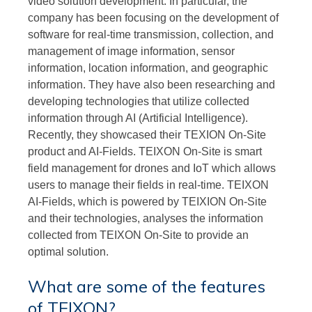
video solution development. In particular, the
company has been focusing on the development of
software for real-time transmission, collection, and
management of image information, sensor
information, location information, and geographic
information. They have also been researching and
developing technologies that utilize collected
information through AI (Artificial Intelligence).
Recently, they showcased their TEXION On-Site
product and AI-Fields. TEIXON On-Site is smart
field management for drones and IoT which allows
users to manage their fields in real-time. TEIXON
AI-Fields, which is powered by TEIXION On-Site
and their technologies, analyses the information
collected from TEIXON On-Site to provide an
optimal solution.
What are some of the features
of TEIXON?