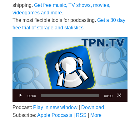
shipping.
Get free music, TV shows, movies,
videogames and more
.
The most flexible tools for podcasting.
Get a 30 day
free trial of storage and statistics
.
Video
Player
00:00
00:00
Podcast:
Play in new window
|
Download
Subscribe:
Apple Podcasts
|
RSS
|
More