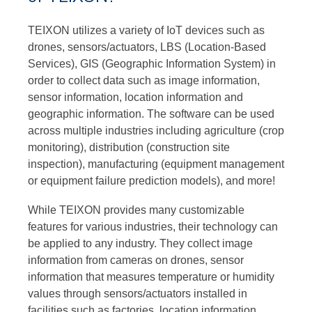
TEIXON utilizes a variety of IoT devices such as
drones, sensors/actuators, LBS (Location-Based
Services), GIS (Geographic Information System) in
order to collect data such as image information,
sensor information, location information and
geographic information. The software can be used
across multiple industries including agriculture (crop
monitoring), distribution (construction site
inspection), manufacturing (equipment management
or equipment failure prediction models), and more!
While TEIXON provides many customizable
features for various industries, their technology can
be applied to any industry. They collect image
information from cameras on drones, sensor
information that measures temperature or humidity
values through sensors/actuators installed in
facilities such as factories, location information