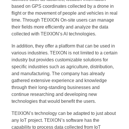
based on GPS coordinates collected by a drone in
flight or the movement of people and vehicles in real
time. Through TEIXION On-site users can manage
their fields more efficiently and analyze the data
collected with TEIXION’s AI technologies.
In addition, they offer a platform that can be used in
various industries. TEIXON is not limited to a certain
industry but provides customizable solutions for
specific industries such as agriculture, distribution,
and manufacturing. The company has already
gathered extensive experience and knowledge
through their long-standing businesses and
continue researching and developing new
technologies that would benefit the users.
TEIXION’s technology can be adapted to just about
any IoT project. TEIXON’s software has the
capability to process data collected from IoT