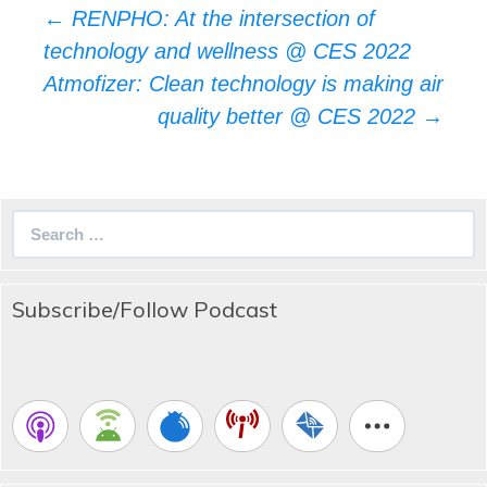
Post
←
RENPHO: At the intersection of
navigation
technology and wellness @ CES 2022
Atmofizer: Clean technology is making air
quality better @ CES 2022
→
Search
for:
Subscribe/Follow Podcast