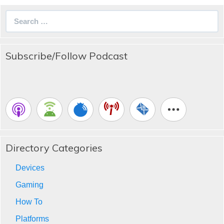
Search
for:
Subscribe/Follow Podcast
Directory Categories
Devices
Gaming
How To
Platforms