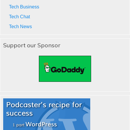
Tech Business
Tech Chat
Tech News
Support our Sponsor