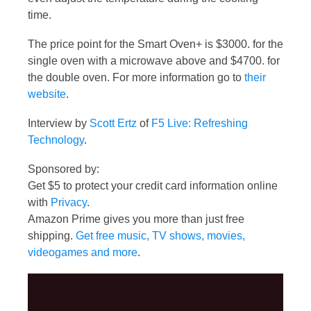
time.
The price point for the Smart Oven+ is $3000. for the
single oven with a microwave above and $4700. for
the double oven. For more information go to
their
website
.
Interview by
Scott Ertz
of
F5 Live: Refreshing
Technology
.
Sponsored by:
Get $5 to protect your credit card information online
with
Privacy
.
Amazon Prime gives you more than just free
shipping.
Get free music, TV shows, movies,
videogames and more
.
Video
Player