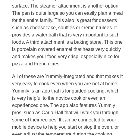
surface. The steamer attachment is another option.
The pan is quite large so you can easily plan a meal
for the entire family. This also is great for desserts
such as cheesecake, souffles or creme brulees. It
provides a water bath that is very important to such
foods. A third attachment is a baking stone. This one
is porcelain covered enamel that heats very quickly
and makes your food very crisp, especially nice for
pizza and French fries.
All of these are Yummly-integrated and that makes it
very easy to cook even when you are not at home.
Yummly is an app that is for guided cooking, which
is very helpful to the novice cook or even an
experienced one. The app also features Yummly
pros, such as Carla Hall that will walk you through
some of their recipes. It can be connected to your
mobile device to help you start or stop the oven, or
even adjust the temperature during the cooking