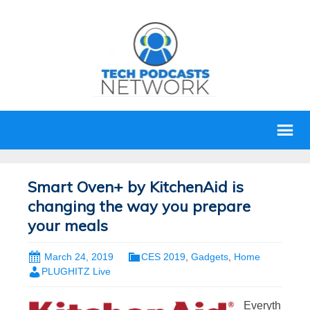
Smart Oven+ by KitchenAid is
changing the way you prepare
your meals
March 24, 2019
CES 2019
,
Gadgets
,
Home
PLUGHITZ Live
Everyth