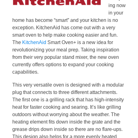
ing now
in your
home has become “smart” and your kitchen is no
exception. KitchenAid has come out with a very
smart oven to help make cooking easier and fun.
The
KitchenAid
Smart Oven+ is a new idea for
revolutionizing your meal prep. Taking inspiration
from their very popular stand mixer, the new oven
currently offers options to expand your cooking
capabilities.
This very versatile oven is designed with a modular
plug that connects to three different attachments.
The first one is a grilling rack that has high-intensity
heat for faster cooking and searing. It’s like grilling
outdoors without worrying about the weather. The
heating element fits down inside the grate and the
grease drips down inside so there are no flare-ups.
This design also helps for a more evenly heated