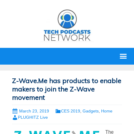
Z-Wave.Me has products to enable
makers to join the Z-Wave
movement
March 23, 2019
CES 2019
,
Gadgets
,
Home
PLUGHITZ Live
The