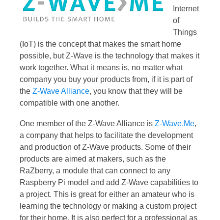
Internet
of
Things
(IoT) is the concept that makes the smart home
possible, but Z-Wave is the technology that makes it
work together. What it means is, no matter what
company you buy your products from, if it is part of
the
Z-Wave Alliance
, you know that they will be
compatible with one another.
One member of the Z-Wave Alliance is
Z-Wave.Me
,
a company that helps to facilitate the development
and production of Z-Wave products. Some of their
products are aimed at makers, such as the
RaZberry, a module that can connect to any
Raspberry Pi model and add Z-Wave capabilities to
a project. This is great for either an amateur who is
learning the technology or making a custom project
for their home. It is also perfect for a professional as