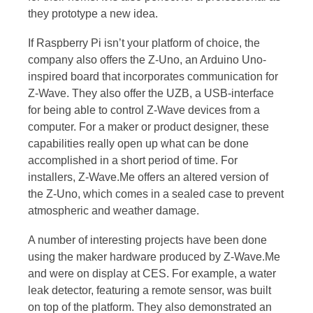
they prototype a new idea.
If Raspberry Pi isn’t your platform of choice, the
company also offers the Z-Uno, an Arduino Uno-
inspired board that incorporates communication for
Z-Wave. They also offer the UZB, a USB-interface
for being able to control Z-Wave devices from a
computer. For a maker or product designer, these
capabilities really open up what can be done
accomplished in a short period of time. For
installers, Z-Wave.Me offers an altered version of
the Z-Uno, which comes in a sealed case to prevent
atmospheric and weather damage.
A number of interesting projects have been done
using the maker hardware produced by Z-Wave.Me
and were on display at CES. For example, a water
leak detector, featuring a remote sensor, was built
on top of the platform. They also demonstrated an