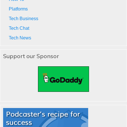
Platforms
Tech Business
Tech Chat
Tech News
Support our Sponsor