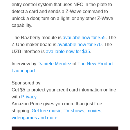
entry control system that uses NFC in the plate to
detect a card and sends a Z-Wave command to
unlock a door, turn on a light, or any other Z-Wave
capability.
The RaZberry module is
availabe now for $55
. The
Z-Uno maker board is
available now for $70
. The
UZB interface is
available now for $35
.
Interview by
Daniele Mendez
of
The New Product
Launchpad
.
Sponsored by:
Get $5 to protect your credit card information online
with
Privacy
.
Amazon Prime gives you more than just free
shipping.
Get free music, TV shows, movies,
videogames and more
.
Video