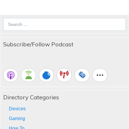
Search
for:
Subscribe/Follow Podcast
Directory Categories
Devices
Gaming
How To