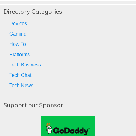
Directory Categories
Devices
Gaming
How To
Platforms
Tech Business
Tech Chat
Tech News
Support our Sponsor