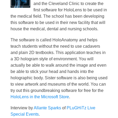
and the Cleveland Clinic to create the
first software for HoloLens to be used in
the medical field. The school has been developing
this software to be used in their new facility that will
house the medical, dental and nursing schools.
The software is called HoloAnatomy and helps
teach students without the need to use cadavers
and plain 2D textbooks. This application teaches in
a 3D hologram style of environment. You will
actually be able to walk around the image and even
be able to stick your head and hands into the
holographic body. Sister software is also being used
to view artwork and museums of the world. You can
try out this groundbreaking software for free for the
HoloLens in the Microsoft Store
.
Interview by
Allante Sparks
of
PLuGHiTz Live
Special Events
.