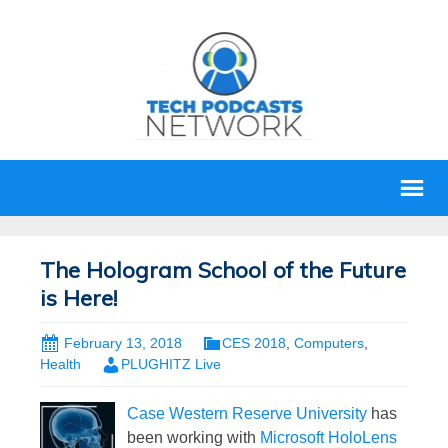
The Hologram School of the Future
is Here!
February 13, 2018
CES 2018
,
Computers
,
Health
PLUGHITZ Live
Case Western Reserve University
has
been working with
Microsoft HoloLens