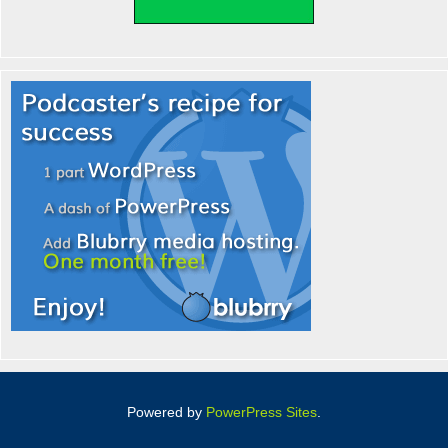
Powered by
PowerPress Sites
.