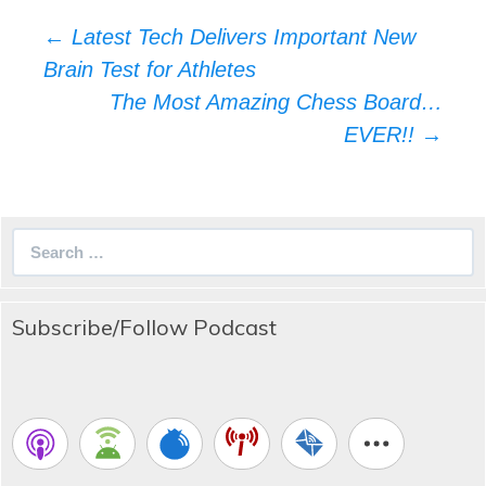
Post
←
Latest Tech Delivers Important New
navigation
Brain Test for Athletes
The Most Amazing Chess Board…
EVER!!
→
Search
for:
Subscribe/Follow Podcast