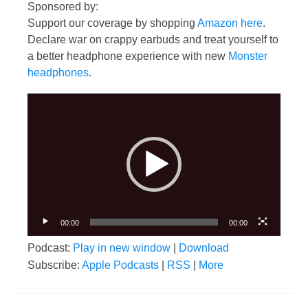
Sponsored by:
Support our coverage by shopping
Amazon here
.
Declare war on crappy earbuds and treat yourself to
a better headphone experience with new
Monster
headphones
.
Video
Player
00:00
00:00
Podcast:
Play in new window
|
Download
Subscribe:
Apple Podcasts
|
RSS
|
More