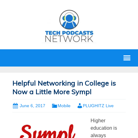
Helpful Networking in College is
Now a Little More Sympl
June 6, 2017
Mobile
PLUGHITZ Live
Higher
education is
always