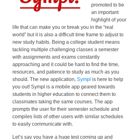
promoted to be
an important
highlight of your
life that can make you or break you in the “real
world” but it is also a difficult time frame to adjust to
new study habits. Being a college student means
tackling multiple challenging classes a semester
with assignments and exams constantly
approaching and it could be hard to find the time,
resources, and patience to study as much as you
should. The new application,
Sympl
is here to help
you out! Sympl is a mobile app geared towards
students in higher education to connect them to
classmates taking the same courses. The app
prompts the user for their semester schedule and
compiles lists of other users with similar schedules
to easily communicate with.
Let’s say you have a huge test coming up and