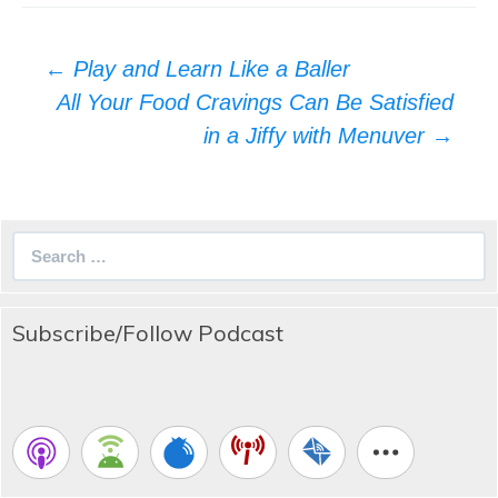
Post
←
Play and Learn Like a Baller
navigation
All Your Food Cravings Can Be Satisfied
in a Jiffy with Menuver
→
Search
for:
Subscribe/Follow Podcast