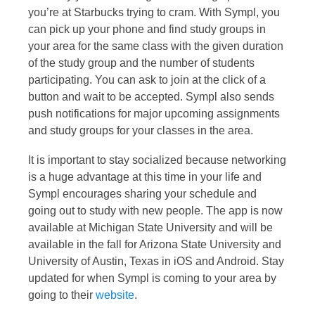
you’re at Starbucks trying to cram. With Sympl, you
can pick up your phone and find study groups in
your area for the same class with the given duration
of the study group and the number of students
participating. You can ask to join at the click of a
button and wait to be accepted. Sympl also sends
push notifications for major upcoming assignments
and study groups for your classes in the area.
It is important to stay socialized because networking
is a huge advantage at this time in your life and
Sympl encourages sharing your schedule and
going out to study with new people. The app is now
available at Michigan State University and will be
available in the fall for Arizona State University and
University of Austin, Texas in iOS and Android. Stay
updated for when Sympl is coming to your area by
going to their
website
.