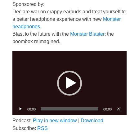
Sponsored by:
Declare war on crappy earbuds and treat yourself to
a better headphone experience with new
Monster
headphones
.
Blast to the future with the
Monster Blaster
: the
boombox reimagined.
Video
Player
00:00
00:00
Podcast:
Play in new window
|
Download
Subscribe:
RSS