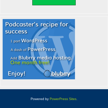
Powered by
PowerPress Sites
.