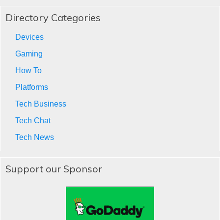
Directory Categories
Devices
Gaming
How To
Platforms
Tech Business
Tech Chat
Tech News
Support our Sponsor