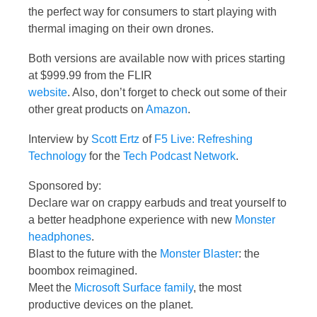
the perfect way for consumers to start playing with
thermal imaging on their own drones.
Both versions are available now with prices starting
at $999.99 from the FLIR
website
. Also, don’t forget to check out some of their
other great products on
Amazon
.
Interview by
Scott Ertz
of
F5 Live: Refreshing
Technology
for the
Tech Podcast Network
.
Sponsored by:
Declare war on crappy earbuds and treat yourself to
a better headphone experience with new
Monster
headphones
.
Blast to the future with the
Monster Blaster
: the
boombox reimagined.
Meet the
Microsoft Surface family
, the most
productive devices on the planet.