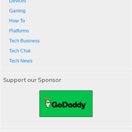
Devices
Gaming
How To
Platforms
Tech Business
Tech Chat
Tech News
Support our Sponsor