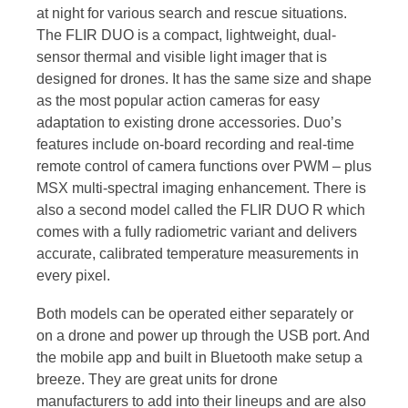
at night for various search and rescue situations.
The FLIR DUO is a compact, lightweight, dual-
sensor thermal and visible light imager that is
designed for drones. It has the same size and shape
as the most popular action cameras for easy
adaptation to existing drone accessories. Duo’s
features include on-board recording and real-time
remote control of camera functions over PWM – plus
MSX multi-spectral imaging enhancement. There is
also a second model called the FLIR DUO R which
comes with a fully radiometric variant and delivers
accurate, calibrated temperature measurements in
every pixel.
Both models can be operated either separately or
on a drone and power up through the USB port. And
the mobile app and built in Bluetooth make setup a
breeze. They are great units for drone
manufacturers to add into their lineups and are also