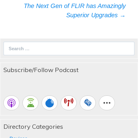
The Next Gen of FLIR has Amazingly
Superior Upgrades
→
Search
for:
Subscribe/Follow Podcast
Directory Categories