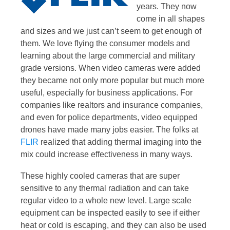
years. They now
come in all shapes
and sizes and we just can’t seem to get enough of
them. We love flying the consumer models and
learning about the large commercial and military
grade versions. When video cameras were added
they became not only more popular but much more
useful, especially for business applications. For
companies like realtors and insurance companies,
and even for police departments, video equipped
drones have made many jobs easier. The folks at
FLIR
realized that adding thermal imaging into the
mix could increase effectiveness in many ways.
These highly cooled cameras that are super
sensitive to any thermal radiation and can take
regular video to a whole new level. Large scale
equipment can be inspected easily to see if either
heat or cold is escaping, and they can also be used