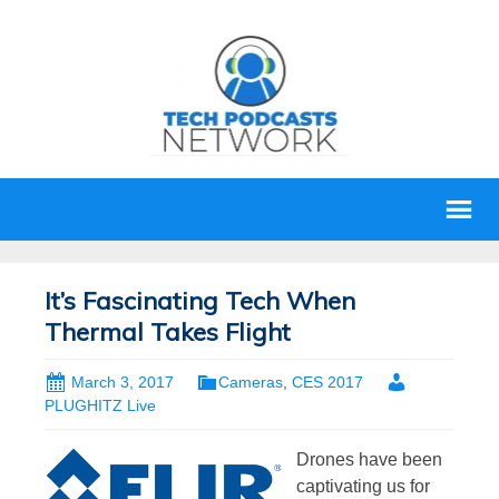
It’s Fascinating Tech When
Thermal Takes Flight
March 3, 2017
Cameras
,
CES 2017
PLUGHITZ Live
Drones have been
captivating us for