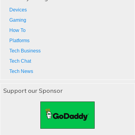
Devices
Gaming
How To
Platforms
Tech Business
Tech Chat
Tech News
Support our Sponsor