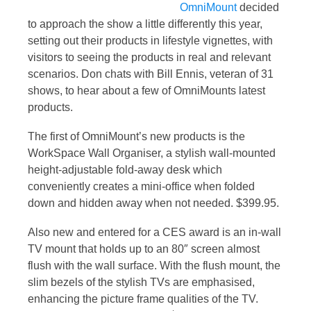
OmniMount
decided
to approach the show a little differently this year,
setting out their products in lifestyle vignettes, with
visitors to seeing the products in real and relevant
scenarios. Don chats with Bill Ennis, veteran of 31
shows, to hear about a few of OmniMounts latest
products.
The first of OmniMount’s new products is the
WorkSpace Wall Organiser, a stylish wall-mounted
height-adjustable fold-away desk which
conveniently creates a mini-office when folded
down and hidden away when not needed. $399.95.
Also new and entered for a CES award is an in-wall
TV mount that holds up to an 80″ screen almost
flush with the wall surface. With the flush mount, the
slim bezels of the stylish TVs are emphasised,
enhancing the picture frame qualities of the TV.