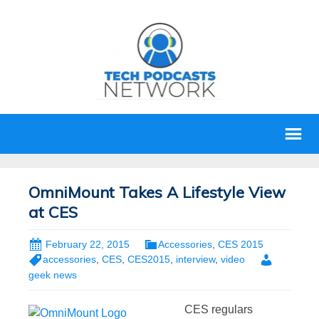
OmniMount Takes A Lifestyle View
at CES
February 22, 2015
Accessories
,
CES 2015
accessories
,
CES
,
CES2015
,
interview
,
video
geek news
CES regulars