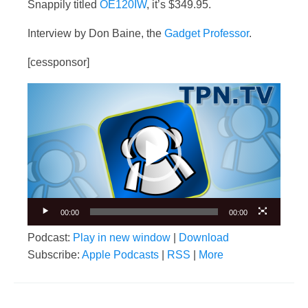
Snappily titled
OE120IW
, it’s $349.95.
Interview by Don Baine, the
Gadget Professor
.
[cessponsor]
Video
Player
00:00
00:00
Podcast:
Play in new window
|
Download
Subscribe:
Apple Podcasts
|
RSS
|
More