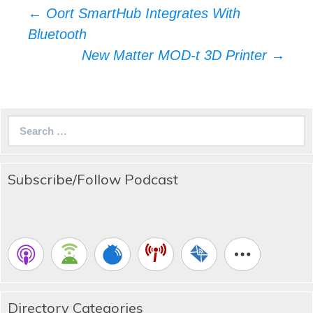
Post
←
Oort SmartHub Integrates With
navigation
Bluetooth
New Matter MOD-t 3D Printer
→
Search
for:
Subscribe/Follow Podcast
Directory Categories