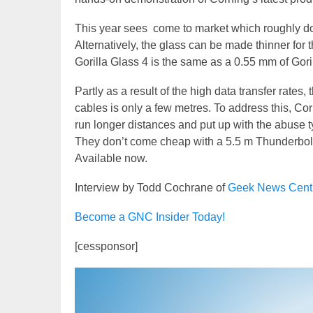
This year sees come to market which roughly do
Alternatively, the glass can be made thinner for 
Gorilla Glass 4 is the same as a 0.55 mm of Gori
Partly as a result of the high data transfer rat
cables is only a few metres. To address this, C
run longer distances and put up with the abuse 
They don’t come cheap with a 5.5 m Thunderbol
Available now.
Interview by Todd Cochrane of
Geek News Cent
Become a GNC Insider Today!
[cessponsor]
Video
Player