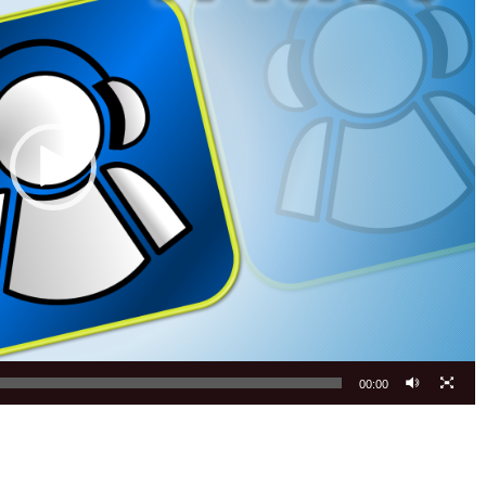
00:00