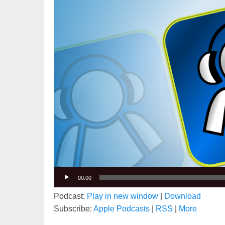
00:00
Podcast:
Play in new window
|
Download
Subscribe:
Apple Podcasts
|
RSS
|
More