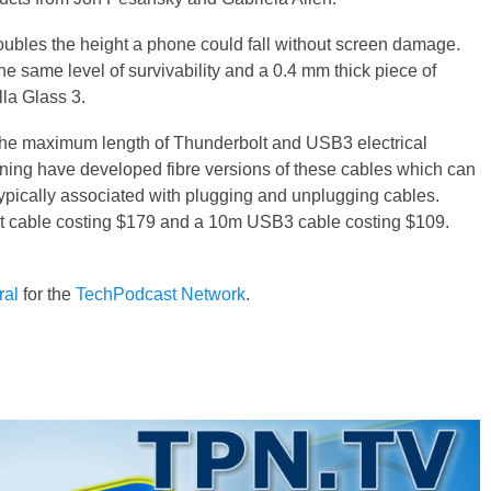
ubles the height a phone could fall without screen damage.
the same level of survivability and a 0.4 mm thick piece of
lla Glass 3.
es, the maximum length of Thunderbolt and USB3 electrical
orning have developed fibre versions of these cables which can
typically associated with plugging and unplugging cables.
t cable costing $179 and a 10m USB3 cable costing $109.
ral
for the
TechPodcast Network
.