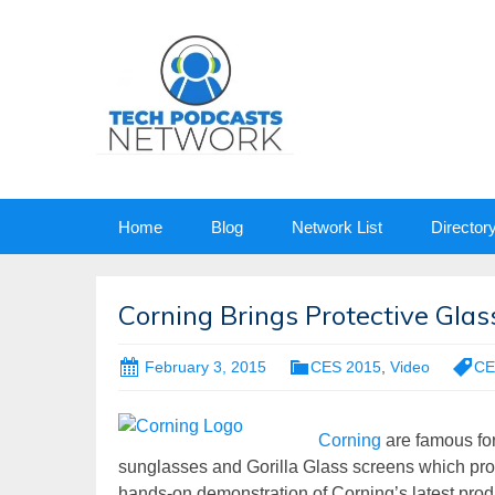
Skip
Home
Blog
Network List
Director
to
content
Corning Brings Protective Gla
February 3, 2015
CES 2015
,
Video
CE
Corning
are famous for
sunglasses and Gorilla Glass screens which prote
hands-on demonstration of Corning’s latest pro