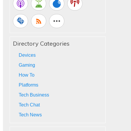
Directory Categories
Devices
Gaming
How To
Platforms
Tech Business
Tech Chat
Tech News