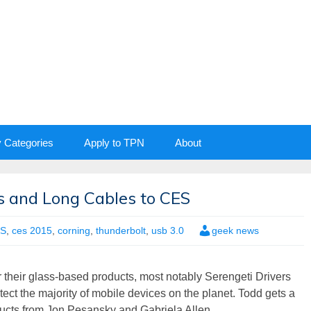
y Categories
Apply to TPN
About
ss and Long Cables to CES
S
,
ces 2015
,
corning
,
thunderbolt
,
usb 3.0
geek news
 their glass-based products, most notably Serengeti Drivers
ct the majority of mobile devices on the planet. Todd gets a
ducts from Jon Pesansky and Gabriela Allen.