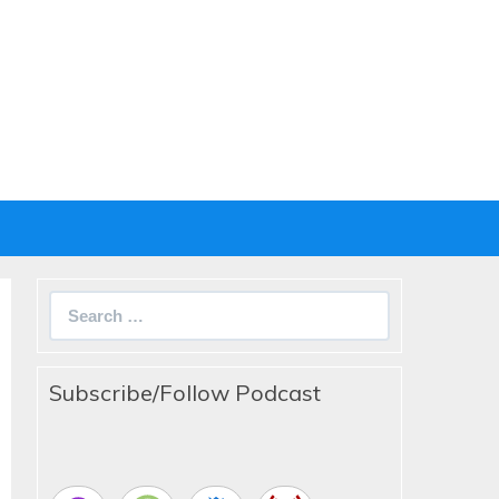
Search
for:
Subscribe/Follow Podcast