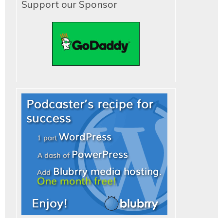
Support our Sponsor