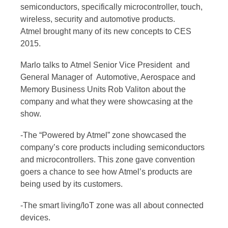
semiconductors, specifically microcontroller, touch,
wireless, security and automotive products.
Atmel brought many of its new concepts to CES
2015.
Marlo talks to Atmel Senior Vice President and
General Manager of Automotive, Aerospace and
Memory Business Units Rob Valiton about the
company and what they were showcasing at the
show.
-The “Powered by Atmel” zone showcased the
company’s core products including semiconductors
and microcontrollers. This zone gave convention
goers a chance to see how Atmel’s products are
being used by its customers.
-The smart living/IoT zone was all about connected
devices.