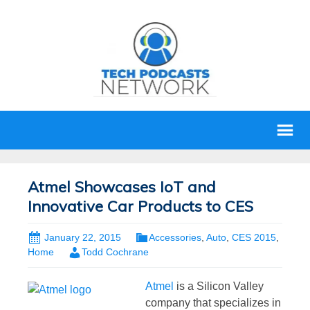
Atmel Showcases IoT and
Innovative Car Products to CES
January 22, 2015
Accessories
,
Auto
,
CES 2015
,
Home
Todd Cochrane
Atmel
is a Silicon Valley
company that specializes in