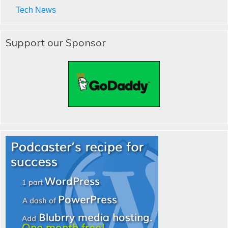
Tech News
Support our Sponsor