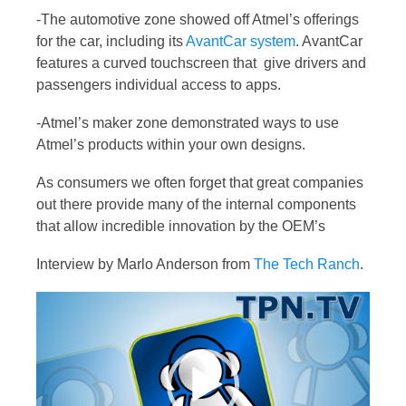
-The automotive zone showed off Atmel’s offerings
for the car, including its
AvantCar system
. AvantCar
features a curved touchscreen that give drivers and
passengers individual access to apps.
-Atmel’s maker zone demonstrated ways to use
Atmel’s products within your own designs.
As consumers we often forget that great companies
out there provide many of the internal components
that allow incredible innovation by the OEM’s
Interview by Marlo Anderson from
The Tech Ranch
.
Video
Player