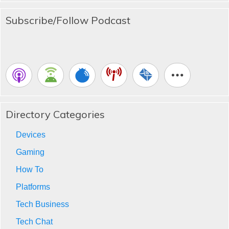
Subscribe/Follow Podcast
Directory Categories
Devices
Gaming
How To
Platforms
Tech Business
Tech Chat