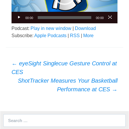
00:00
00:00
Podcast:
Play in new window
|
Download
Subscribe:
Apple Podcasts
|
RSS
|
More
Post
←
eyeSight Singlecue Gesture Control at
navigation
CES
ShotTracker Measures Your Basketball
Performance at CES
→
Search
for: