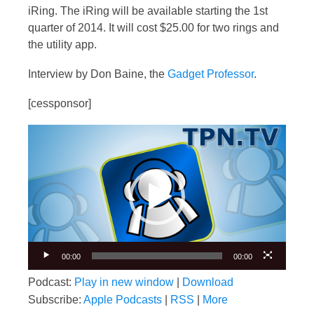
iRing. The iRing will be available starting the 1st
quarter of 2014. It will cost $25.00 for two rings and
the utility app.
Interview by Don Baine, the
Gadget Professor
.
[cessponsor]
Video
Player
00:00
00:00
Podcast:
Play in new window
|
Download
Subscribe:
Apple Podcasts
|
RSS
|
More