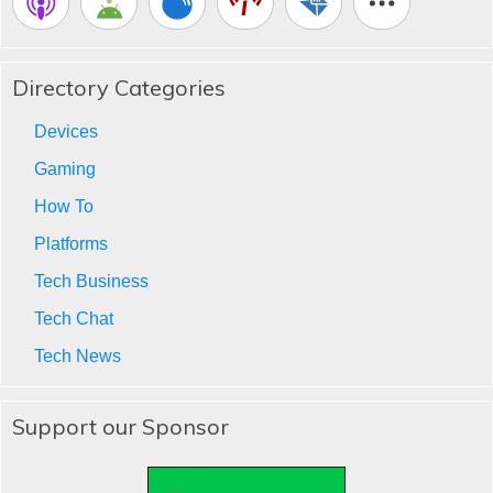
Directory Categories
Devices
Gaming
How To
Platforms
Tech Business
Tech Chat
Tech News
Support our Sponsor