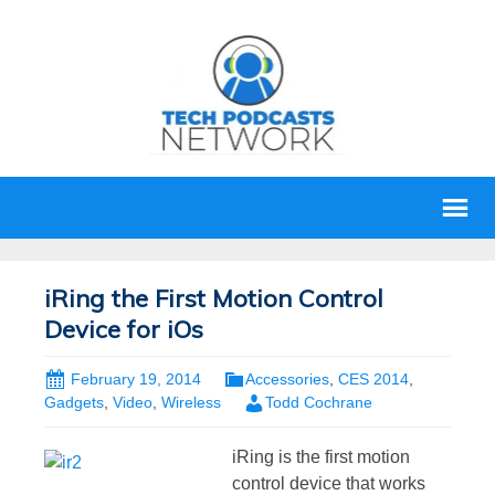
iRing the First Motion Control
Device for iOs
February 19, 2014
Accessories
,
CES 2014
,
Gadgets
,
Video
,
Wireless
Todd Cochrane
iRing is the first motion
control device that works