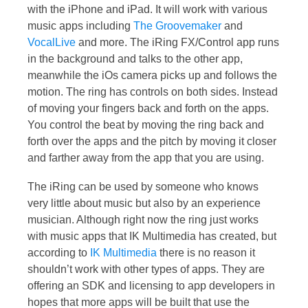
with the iPhone and iPad. It will work with various
music apps including
The Groovemaker
and
VocalLive
and more. The iRing FX/Control app runs
in the background and talks to the other app,
meanwhile the iOs camera picks up and follows the
motion. The ring has controls on both sides. Instead
of moving your fingers back and forth on the apps.
You control the beat by moving the ring back and
forth over the apps and the pitch by moving it closer
and farther away from the app that you are using.
The iRing can be used by someone who knows
very little about music but also by an experience
musician. Although right now the ring just works
with music apps that IK Multimedia has created, but
according to
IK Multimedia
there is no reason it
shouldn’t work with other types of apps. They are
offering an SDK and licensing to app developers in
hopes that more apps will be built that use the