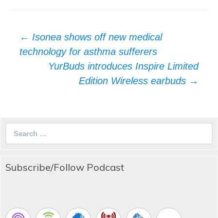
Post
←
Isonea shows off new medical
navigation
technology for asthma sufferers
YurBuds introduces Inspire Limited
Edition Wireless earbuds
→
Search
for:
Subscribe/Follow Podcast