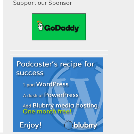
Support our Sponsor