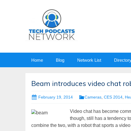
Skip
Home
Blog
Network List
Director
to
content
Beam introduces video chat ro
February 19, 2014
Cameras
,
CES 2014
,
Hea
Video chat has become common
though, still has a tendency to
combine the two, with a robot that sports a video 