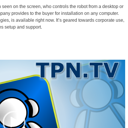
son seen on the screen, who controls the robot from a desktop or
any provides to the buyer for installation on any computer.
s, is available right now. It’s geared towards corporate use,
des setup and support.