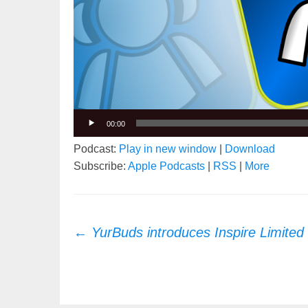
00:00
Podcast:
Play in new window
|
Download
Subscribe:
Apple Podcasts
|
RSS
|
More
Post
←
YurBuds introduces Inspire Limited 
navigation