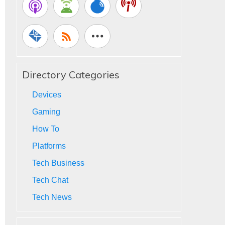
Directory Categories
Devices
Gaming
How To
Platforms
Tech Business
Tech Chat
Tech News