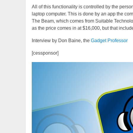
All of this functionality is controlled by the per
laptop computer. This is done by an app the comp
The Beam, which comes from Suitable Technologie
as the price comes in at $16,000, but that inclu
Interview by Don Baine, the
Gadget Professor
[cessponsor]
Video
Player