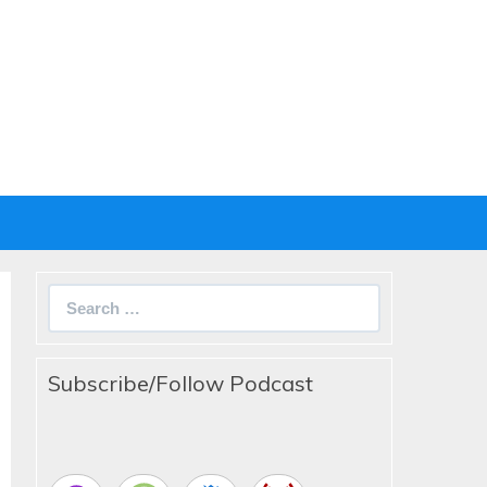
Search
for:
Subscribe/Follow Podcast