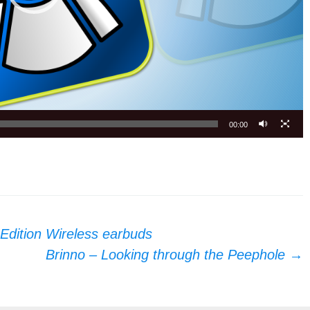
00:00
Edition Wireless earbuds
Brinno – Looking through the Peephole
→