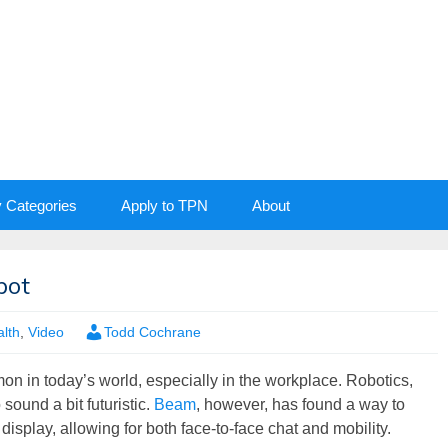
y Categories
Apply to TPN
About
bot
lth
,
Video
Todd Cochrane
 in today’s world, especially in the workplace. Robotics,
 sound a bit futuristic.
Beam
, however, has found a way to
display, allowing for both face-to-face chat and mobility.