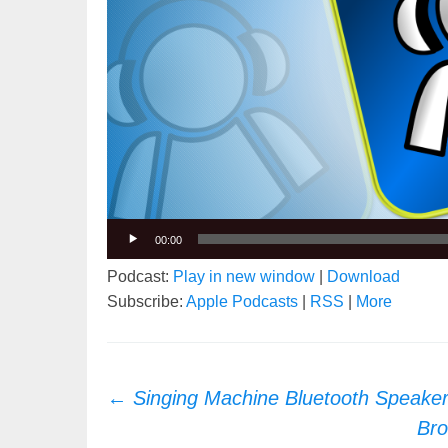
00:00
Podcast:
Play in new window
|
Download
Subscribe:
Apple Podcasts
|
RSS
|
More
Post
←
Singing Machine Bluetooth Speake
navigation
Bro