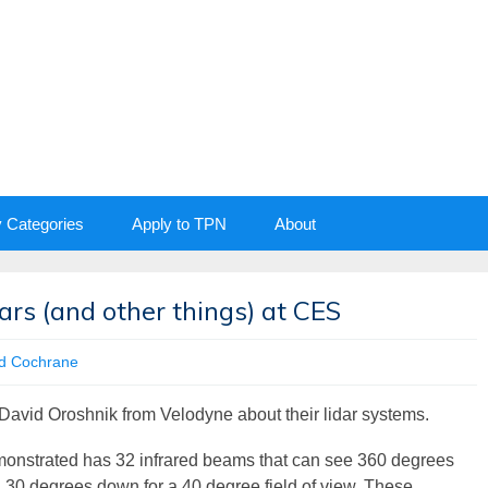
y Categories
Apply to TPN
About
ars (and other things) at CES
d Cochrane
avid Oroshnik from Velodyne about their lidar systems.
monstrated has 32 infrared beams that can see 360 degrees
 30 degrees down for a 40 degree field of view. These