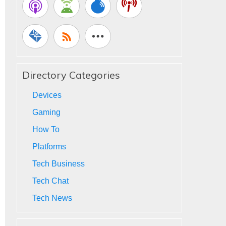
Directory Categories
Devices
Gaming
How To
Platforms
Tech Business
Tech Chat
Tech News