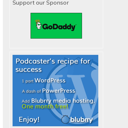
Support our Sponsor