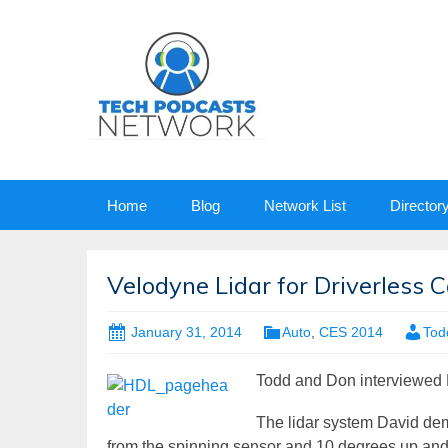
Skip
Home
Blog
Network List
Director
to
content
Velodyne Lidar for Driverless C
January 31, 2014
Auto
,
CES 2014
Tod
Todd and Don interviewed D
The lidar system David de
from the spinning sensor and 10 degrees up and