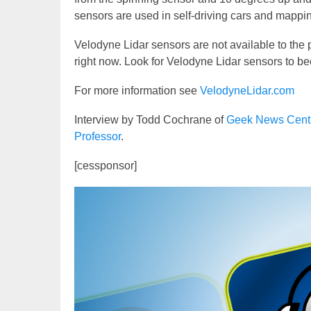
sensors are used in self-driving cars and mappin
Velodyne Lidar sensors are not available to the
right now. Look for Velodyne Lidar sensors to b
For more information see
VelodyneLidar.com
Interview by Todd Cochrane of
Geek News Cent
Professor
.
[cessponsor]
Video
Player