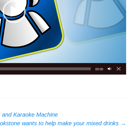
00:00
r and Karaoke Machine
okstone wants to help make your mixed drinks
→