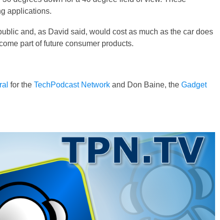
g applications.
 public and, as David said, would cost as much as the car does
ecome part of future consumer products.
ral
for the
TechPodcast Network
and Don Baine, the
Gadget