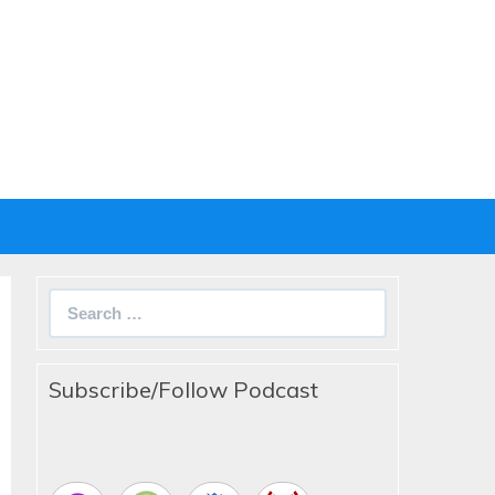
Search
for:
Subscribe/Follow Podcast