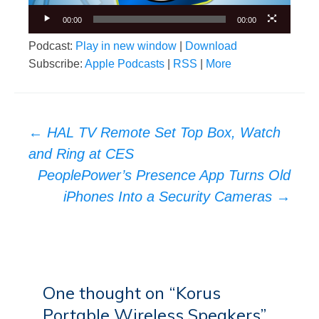
00:00
00:00
Podcast:
Play in new window
|
Download
Subscribe:
Apple Podcasts
|
RSS
|
More
Post
←
HAL TV Remote Set Top Box, Watch
navigation
and Ring at CES
PeoplePower’s Presence App Turns Old
iPhones Into a Security Cameras
→
One thought on “
Korus
Portable Wireless Speakers
”