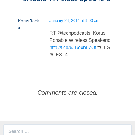
KorusRock
January 23, 2014 at 9:00 am
s
RT @techpodcasts: Korus
Portable Wireless Speakers:
http://t.co/6JBexhL7Of
#CES
#CES14
Comments are closed.
Search
for: