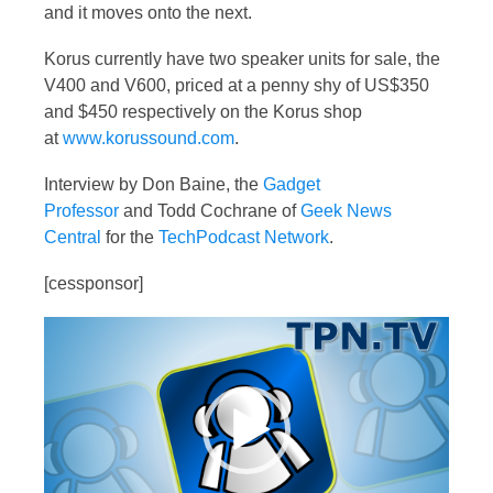
and it moves onto the next.
Korus currently have two speaker units for sale, the
V400 and V600, priced at a penny shy of US$350
and $450 respectively on the Korus shop
at
www.korussound.com
.
Interview by Don Baine, the
Gadget
Professor
and Todd Cochrane of
Geek News
Central
for the
TechPodcast Network
.
[cessponsor]
Video
Player