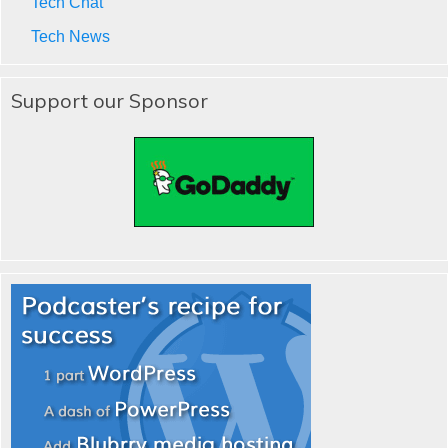
Tech Chat
Tech News
Support our Sponsor