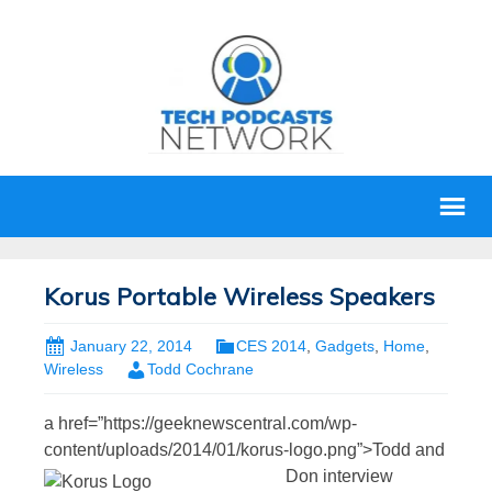
Korus Portable Wireless Speakers
January 22, 2014
CES 2014
,
Gadgets
,
Home
,
Wireless
Todd Cochrane
a href=”https://geeknewscentral.com/wp-
content/uploads/2014/01/korus-logo.png”>
Todd and
Don interview