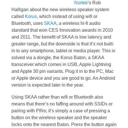
Nortek
‘s Rob
Halligan about the new wireless speaker system
called
Korus
, which instead of using wifi or
Bluetooth, uses
SKAA
, a wireless hi-fi audio
standard that won CES Innovation awards in 2010
and 2011. The benefit of SKAA is low latency and
greater range, but the downside is that it’s not built-
in to any smartphone, tablet or media player. This is
solved via a dongle, the Korus Baton, a SKAA
transceiver which comes in USB, Apple Lightning
and Apple 30 pin variants. Plug it in to the PC, Mac
or Apple device and you are good to go. An Android
version is expected later in the year.
Using SKAA rather than wifi or Bluetooth also
means that there’s no faffing around with SSIDs or
pairing with PINs; it’s simply a case of pressing a
button on the wireless speaker and the speaker
locks onto the nearest Baton. Press the button again