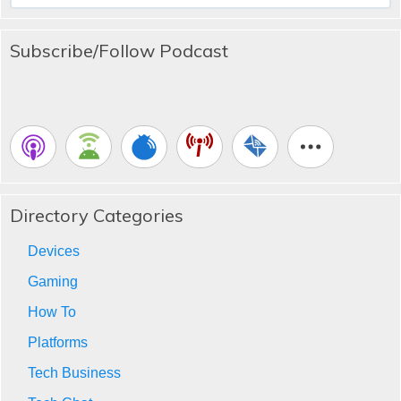
Subscribe/Follow Podcast
Directory Categories
Devices
Gaming
How To
Platforms
Tech Business