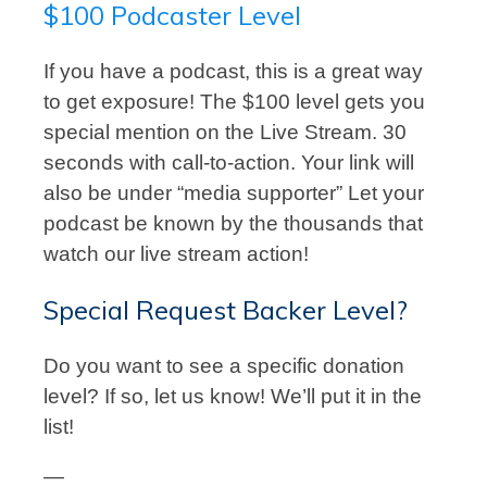
$100 Podcaster Level
If you have a podcast, this is a great way
to get exposure! The $100 level gets you
special mention on the Live Stream. 30
seconds with call-to-action. Your link will
also be under “media supporter” Let your
podcast be known by the thousands that
watch our live stream action!
Special Request Backer Level?
Do you want to see a specific donation
level? If so, let us know! We’ll put it in the
list!
—