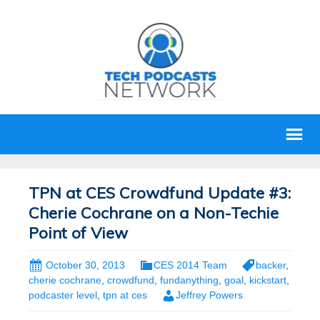
TPN at CES Crowdfund Update #3:
Cherie Cochrane on a Non-Techie
Point of View
October 30, 2013
CES 2014 Team
backer
,
cherie cochrane
,
crowdfund
,
fundanything
,
goal
,
kickstart
,
podcaster level
,
tpn at ces
Jeffrey Powers