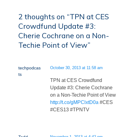
2 thoughts on “
TPN at CES
Crowdfund Update #3:
Cherie Cochrane on a Non-
Techie Point of View
”
techpodcas
October 30, 2013 at 11:58 am
ts
TPN at CES Crowdfund
Update #3: Cherie Cochrane
on a Non-Techie Point of View
http://t.co/gMPClxtD0a
#CES
#CES13 #TPNTV
November 1, 2013 at 4:42 pm