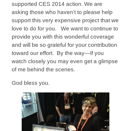
supported CES 2014 action. We are
asking those who haven’t to please help
support this very expensive project that we
love to do for you. We want to continue to
provide you with this wonderful coverage
and will be so grateful for your contribution
toward our effort. By the way—If you
watch closely you may even get a glimpse
of me behind the scenes.
God bless you.