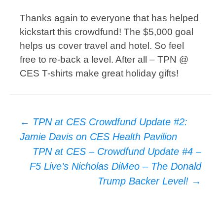
Thanks again to everyone that has helped
kickstart this crowdfund! The $5,000 goal
helps us cover travel and hotel. So feel
free to re-back a level. After all – TPN @
CES T-shirts make great holiday gifts!
Post
←
TPN at CES Crowdfund Update #2:
navigation
Jamie Davis on CES Health Pavilion
TPN at CES – Crowdfund Update #4 –
F5 Live’s Nicholas DiMeo – The Donald
Trump Backer Level!
→