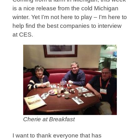
is a nice release from the cold Michigan
winter. Yet I’m not here to play – I’m here to
help find the best companies to interview
at CES.
Cherie at Breakfast
I want to thank everyone that has