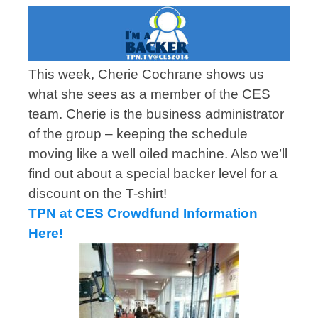
This week, Cherie Cochrane shows us
what she sees as a member of the CES
team. Cherie is the business administrator
of the group – keeping the schedule
moving like a well oiled machine. Also we’ll
find out about a special backer level for a
discount on the T-shirt!
TPN at CES Crowdfund Information
Here!