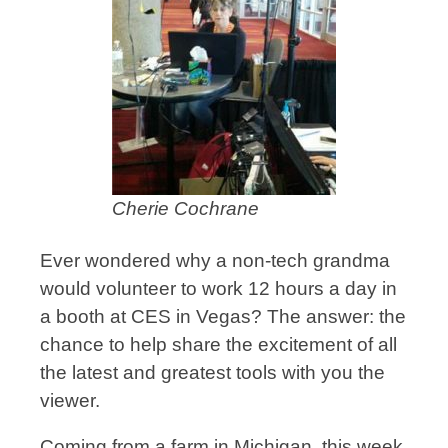
Cherie Cochrane
Ever wondered why a non-tech grandma
would volunteer to work 12 hours a day in
a booth at CES in Vegas? The answer: the
chance to help share the excitement of all
the latest and greatest tools with you the
viewer.
Coming from a farm in Michigan, this week