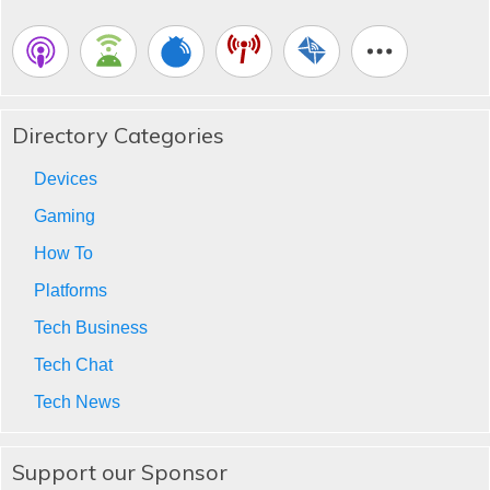
Directory Categories
Devices
Gaming
How To
Platforms
Tech Business
Tech Chat
Tech News
Support our Sponsor