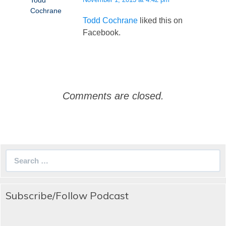
Todd
Cochrane
Todd Cochrane
liked this on
Facebook.
Comments are closed.
Search
for:
Subscribe/Follow Podcast