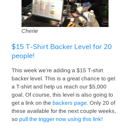
Cherie
$15 T-Shirt Backer Level for 20
people!
This week we’re adding a $15 T-shirt
backer level. This is a great chance to get
a T-shirt and help us reach our $5,000
goal. Of course, this level is also going to
get a link on the
backers page
. Only 20 of
these available for the next couple weeks,
so
pull the trigger now using this link!