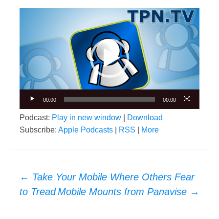
Video
Player
00:00
00:00
Podcast:
Play in new window
|
Download
Subscribe:
Apple Podcasts
|
RSS
|
More
Post
←
Take Your Mobile Where Others Fear
navigation
to Tread
Mobile Mounts from Panavise
→