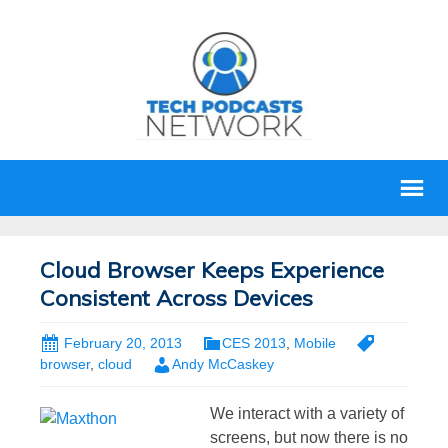
Cloud Browser Keeps Experience
Consistent Across Devices
February 20, 2013
CES 2013
,
Mobile
browser
,
cloud
Andy McCaskey
We interact with a variety of
screens, but now there is no