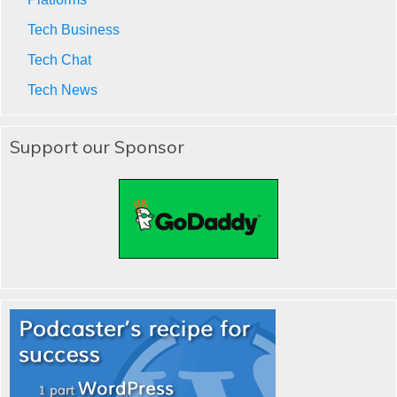
Tech Business
Tech Chat
Tech News
Support our Sponsor