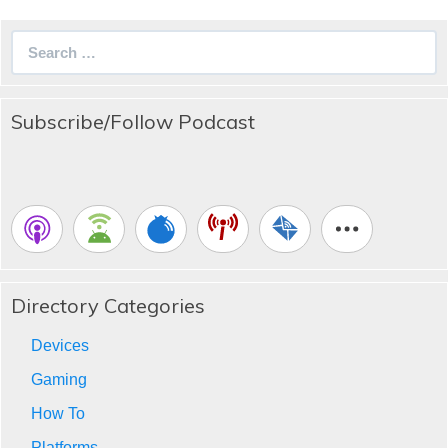
Search
for:
Subscribe/Follow Podcast
Directory Categories
Devices
Gaming
How To
Platforms