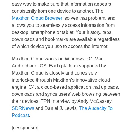
easy way to make sure that information appears
consistently from one device to another. The
Maxthon Cloud Browser
solves that problem, and
allows you to seamlessly access information from
desktop, smartphone or tablet. Your history, tabs,
downloads and bookmarks are available regardless
of which device you use to access the internet.
Maxthon Cloud works on Windows PC, Mac,
Android and iOS. Each platform supported by
Maxthon Cloud is closely and cohesively
interlocked through Maxthon’s innovative cloud
engine, C4, a cloud-based application that uploads,
downloads and syncs users’ web browsing between
their devices. TPN Interview by Andy McCaskey,
SDRNews
and Daniel J. Lewis,
The Audacity To
Podcast
.
[cessponsor]