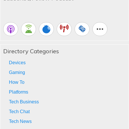
Directory Categories
Devices
Gaming
How To
Platforms
Tech Business
Tech Chat
Tech News