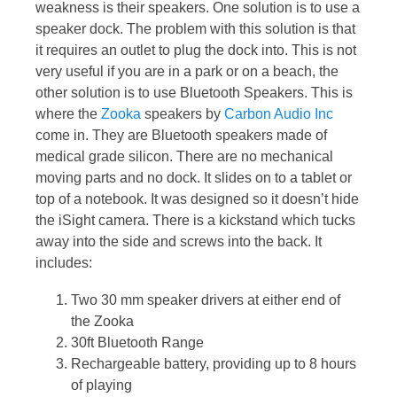
weakness is their speakers. One solution is to use a
speaker dock. The problem with this solution is that
it requires an outlet to plug the dock into. This is not
very useful if you are in a park or on a beach, the
other solution is to use Bluetooth Speakers. This is
where the
Zooka
speakers by
Carbon Audio Inc
come in. They are Bluetooth speakers made of
medical grade silicon. There are no mechanical
moving parts and no dock. It slides on to a tablet or
top of a notebook. It was designed so it doesn’t hide
the iSight camera. There is a kickstand which tucks
away into the side and screws into the back. It
includes:
Two 30 mm speaker drivers at either end of
the Zooka
30ft Bluetooth Range
Rechargeable battery, providing up to 8 hours
of playing