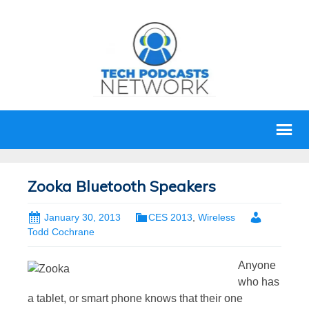
Zooka Bluetooth Speakers
January 30, 2013
CES 2013
,
Wireless
Todd Cochrane
Anyone
who has
a tablet, or smart phone knows that their one