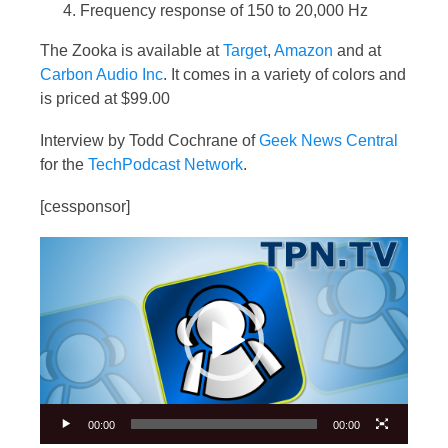
Frequency response of 150 to 20,000 Hz
The Zooka is available at
Target
,
Amazon
and at
Carbon Audio Inc
. It comes in a variety of colors and
is priced at $99.00
Interview by Todd Cochrane of
Geek News Central
for the
TechPodcast Network
.
[cessponsor]
Video
Player
00:00
00:00