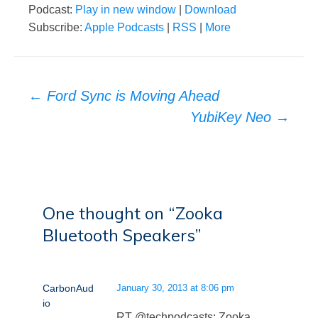
Podcast:
Play in new window
|
Download
Subscribe:
Apple Podcasts
|
RSS
|
More
Post
←
Ford Sync is Moving Ahead
navigation
YubiKey Neo
→
One thought on “
Zooka
Bluetooth Speakers
”
CarbonAud
January 30, 2013 at 8:06 pm
io
RT @techpodcasts: Zooka