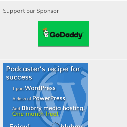
Support our Sponsor