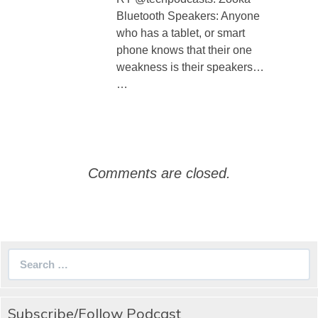
Bluetooth Speakers: Anyone
who has a tablet, or smart
phone knows that their one
weakness is their speakers…
…
Comments are closed.
Search
for:
Subscribe/Follow Podcast