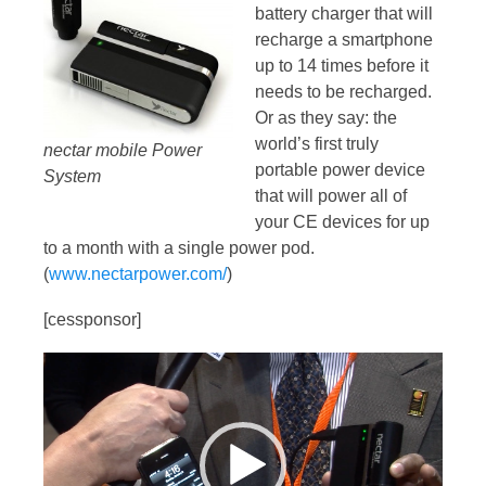
battery charger that will
recharge a smartphone
up to 14 times before it
needs to be recharged.
Or as they say: the
world’s first truly
nectar mobile Power
portable power device
System
that will power all of
your CE devices for up
to a month with a single power pod.
(
www.nectarpower.com/
)
[cessponsor]
Video
Player