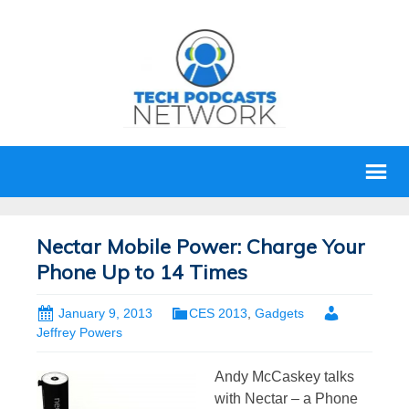
Nectar Mobile Power: Charge Your
Phone Up to 14 Times
January 9, 2013
CES 2013
,
Gadgets
Jeffrey Powers
Andy McCaskey talks
with Nectar – a Phone