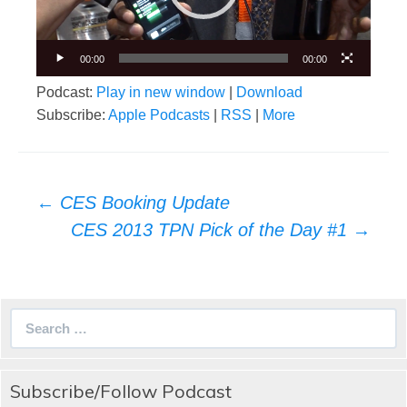
00:00
00:00
Podcast:
Play in new window
|
Download
Subscribe:
Apple Podcasts
|
RSS
|
More
Post
←
CES Booking Update
navigation
CES 2013 TPN Pick of the Day #1
→
Search
for:
Subscribe/Follow Podcast