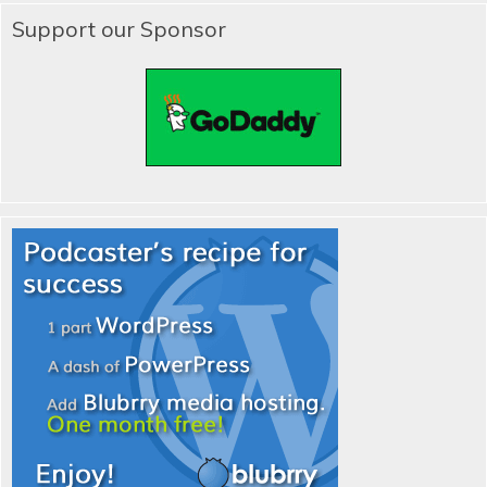
Support our Sponsor