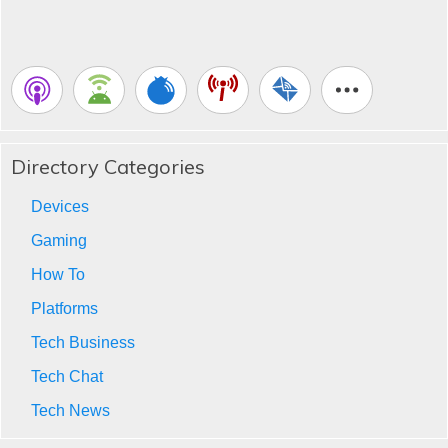
Directory Categories
Devices
Gaming
How To
Platforms
Tech Business
Tech Chat
Tech News