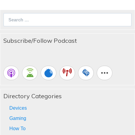
Search
for:
Subscribe/Follow Podcast
Directory Categories
Devices
Gaming
How To