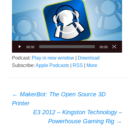
Player
00:00
00:00
Podcast:
Play in new window
|
Download
Subscribe:
Apple Podcasts
|
RSS
|
More
Post
←
MakerBot: The Open Source 3D
navigation
Printer
E3 2012 – Kingston Technology –
Powerhouse Gaming Rig
→