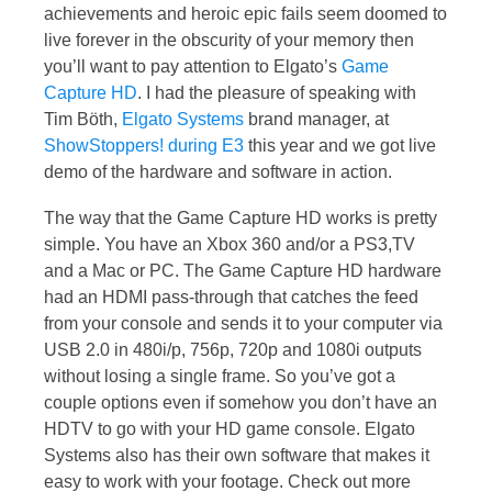
achievements and heroic epic fails seem doomed to
live forever in the obscurity of your memory then
you’ll want to pay attention to Elgato’s
Game
Capture HD
. I had the pleasure of speaking with
Tim Böth,
Elgato Systems
brand manager, at
ShowStoppers! during E3
this year and we got live
demo of the hardware and software in action.
The way that the Game Capture HD works is pretty
simple. You have an Xbox 360 and/or a PS3,TV
and a Mac or PC. The Game Capture HD hardware
had an HDMI pass-through that catches the feed
from your console and sends it to your computer via
USB 2.0 in 480i/p, 756p, 720p and 1080i outputs
without losing a single frame. So you’ve got a
couple options even if somehow you don’t have an
HDTV to go with your HD game console. Elgato
Systems also has their own software that makes it
easy to work with your footage. Check out more