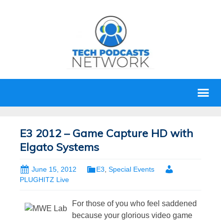
E3 2012 – Game Capture HD with
Elgato Systems
June 15, 2012
E3
,
Special Events
PLUGHITZ Live
For those of you who feel saddened
because your glorious video game