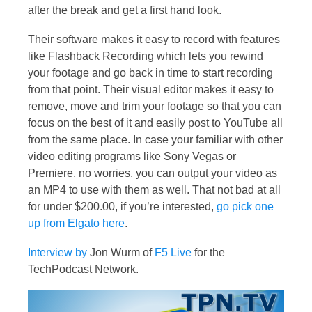
after the break and get a first hand look.
Their software makes it easy to record with features
like Flashback Recording which lets you rewind
your footage and go back in time to start recording
from that point. Their visual editor makes it easy to
remove, move and trim your footage so that you can
focus on the best of it and easily post to YouTube all
from the same place. In case your familiar with other
video editing programs like Sony Vegas or
Premiere, no worries, you can output your video as
an MP4 to use with them as well. That not bad at all
for under $200.00, if you’re interested,
go pick one
up from Elgato here
.
Interview by
Jon Wurm of
F5 Live
for the
TechPodcast Network.
Video