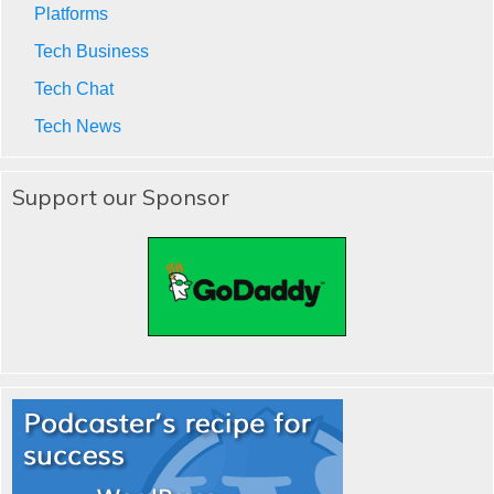
Platforms
Tech Business
Tech Chat
Tech News
Support our Sponsor