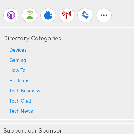
Directory Categories
Devices
Gaming
How To
Platforms
Tech Business
Tech Chat
Tech News
Support our Sponsor