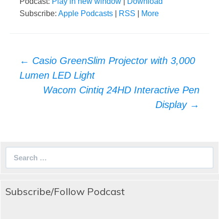
Podcast:
Play in new window
|
Download
Subscribe:
Apple Podcasts
|
RSS
|
More
Post
←
Casio GreenSlim Projector with 3,000
navigation
Lumen LED Light
Wacom Cintiq 24HD Interactive Pen
Display
→
Search
for:
Subscribe/Follow Podcast