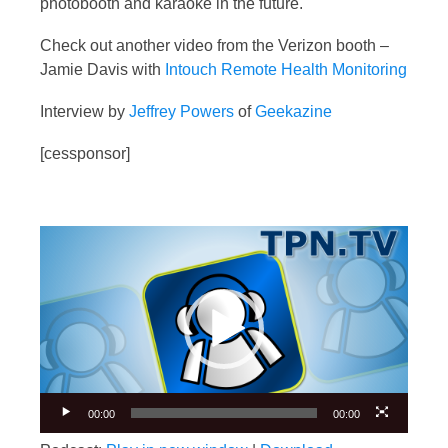
photobooth and karaoke in the future.
Check out another video from the Verizon booth –
Jamie Davis with
Intouch Remote Health Monitoring
Interview by
Jeffrey Powers
of
Geekazine
[cessponsor]
Video
Player
00:00
00:00