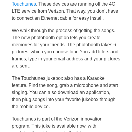
Touchtunes
. These devices are running off the 4G
LTE service from Verizon. That way, you don’t have
to connect an Ethernet cable for easy install.
We walk through the process of getting the songs.
The new photobooth option lets you create
memories for your friends. The photobooth takes 6
pictures, which you choose four. You add filters and
frames, type in your email address and your pictures
are sent.
The Touchtunes jukebox also has a Karaoke
feature. Find the song, grab a microphone and start
singing. You can also download an application,
then plug songs into your favorite jukebox through
the mobile device.
Touchtunes is part of the Verizon innovation
program. This juke is available now, with