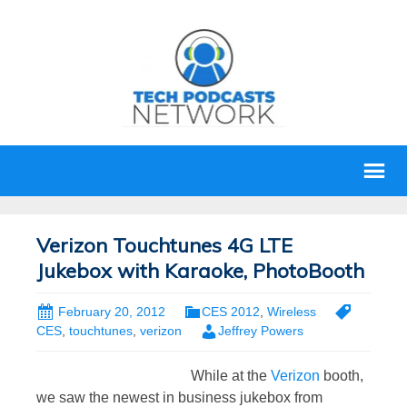
Verizon Touchtunes 4G LTE
Jukebox with Karaoke, PhotoBooth
February 20, 2012
CES 2012
,
Wireless
CES
,
touchtunes
,
verizon
Jeffrey Powers
While at the
Verizon
booth,
we saw the newest in business jukebox from