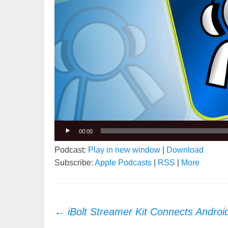
00:00
Podcast:
Play in new window
|
Download
Subscribe:
Apple Podcasts
|
RSS
|
More
Post
←
iBolt Streamer Kit Connects Androi
navigation