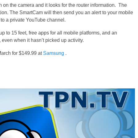
n the camera and it looks for the router information. The
ion. The SmartCam will then send you an alert to your mobile
to a private YouTube channel.
p to 15 feet, free apps for all mobile platforms, and an
 even when it hasn’t picked up activity.
arch for $149.99 at
Samsung
.