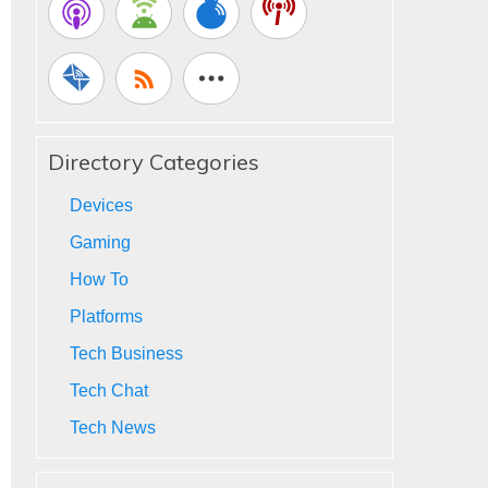
Directory Categories
Devices
Gaming
How To
Platforms
Tech Business
Tech Chat
Tech News