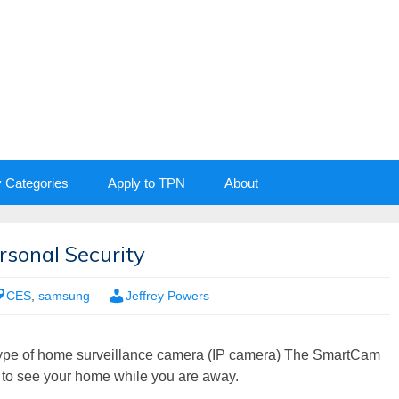
y Categories
Apply to TPN
About
sonal Security
CES
,
samsung
Jeffrey Powers
pe of home surveillance camera (IP camera) The SmartCam
to see your home while you are away.