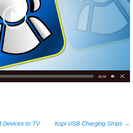
00:00
d Devices to TV
Kopi USB Charging Strips
→