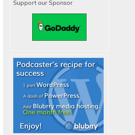
Support our Sponsor