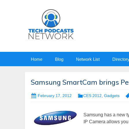
Skip
Home
Blog
Network List
Director
to
content
Samsung SmartCam brings Per
February 17, 2012
CES 2012
,
Gadgets
Samsung has a new ty
IP Camera allows you 