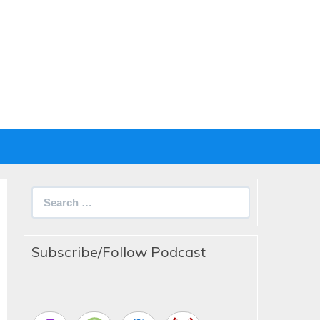
Search
for:
Subscribe/Follow Podcast