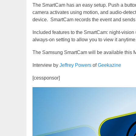
The SmartCam has an easy setup. Push a button o
camera activates using motion, and audio-detect
device. SmartCam records the event and sends 
Included features to the SmartCam: night-vision u
always-on setting to allow you to view it anytime,
The Samsung SmartCam will be available this M
Interview by
Jeffrey Powers
of
Geekazine
[cessponsor]
Video
Player