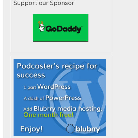
Support our Sponsor