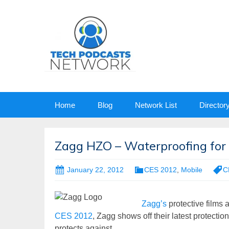
Skip
Home
Blog
Network List
Director
to
content
Zagg HZO – Waterproofing for 
January 22, 2012
CES 2012
,
Mobile
C
Zagg’s
protective films 
CES 2012
, Zagg shows off their latest protectio
protects against.