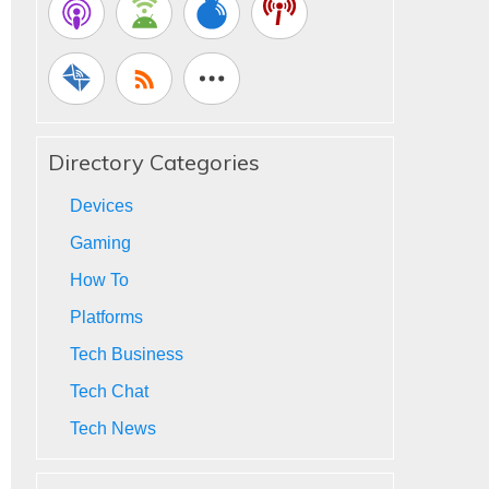
Directory Categories
Devices
Gaming
How To
Platforms
Tech Business
Tech Chat
Tech News