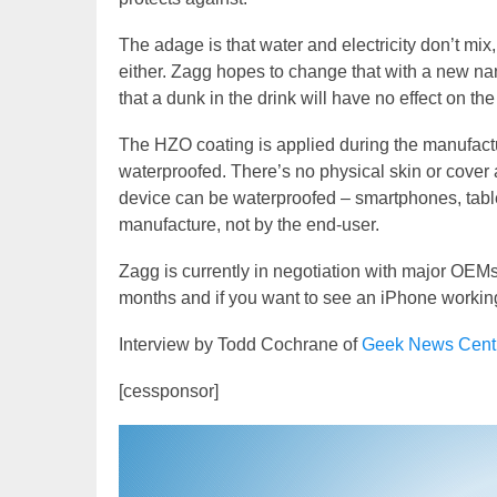
The adage is that water and electricity don’t mi
either. Zagg hopes to change that with a new na
that a dunk in the drink will have no effect on the
The HZO coating is applied during the manufactu
waterproofed. There’s no physical skin or cover 
device can be waterproofed – smartphones, table
manufacture, not by the end-user.
Zagg is currently in negotiation with major OEMs
months and if you want to see an iPhone workin
Interview by Todd Cochrane of
Geek News Cent
[cessponsor]
Video
Player