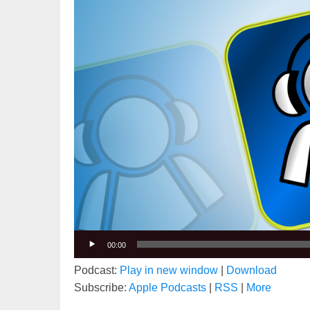
00:00
Podcast:
Play in new window
|
Download
Subscribe:
Apple Podcasts
|
RSS
|
More