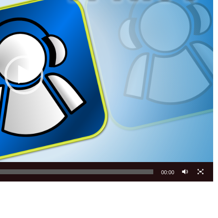
00:00