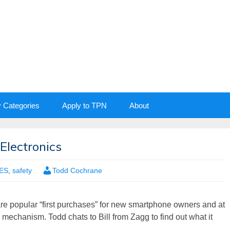
y Categories
Apply to TPN
About
Electronics
ES
,
safety
Todd Cochrane
are popular “first purchases” for new smartphone owners and at
n mechanism. Todd chats to Bill from Zagg to find out what it