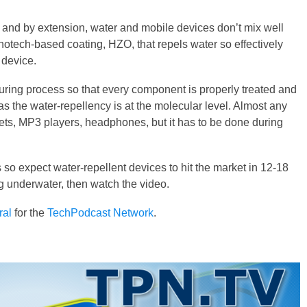
x, and by extension, water and mobile devices don’t mix well
notech-based coating, HZO, that repels water so effectively
 device.
ring process so that every component is properly treated and
as the water-repellency is at the molecular level. Almost any
ts, MP3 players, headphones, but it has to be done during
 so expect water-repellent devices to hit the market in 12-18
g underwater, then watch the video.
ral
for the
TechPodcast Network
.