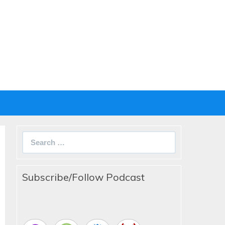
Search
for:
Subscribe/Follow Podcast