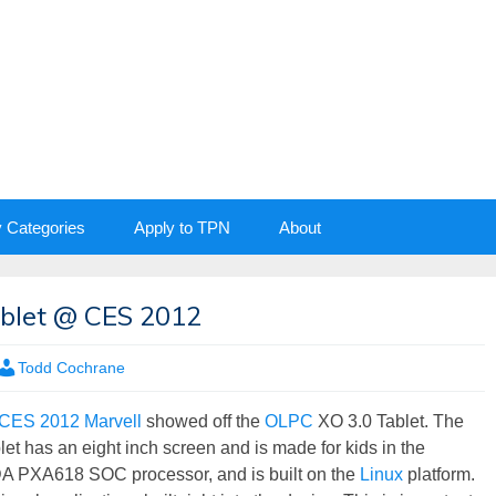
y Categories
Apply to TPN
About
blet @ CES 2012
Todd Cochrane
CES 2012
Marvell
showed off the
OLPC
XO 3.0 Tablet. The
let has an eight inch screen and is made for kids in the
PXA618 SOC processor, and is built on the
Linux
platform.