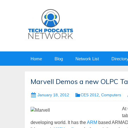
Skip
Home
Blog
Network List
Director
to
content
Marvell Demos a new OLPC Ta
January 18, 2012
CES 2012
,
Computers
At
tab
developing world. It has the
ARM
based ARMADA 