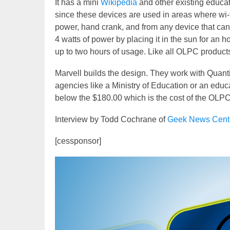
It has a mini
Wikipedia
and other existing educati
since these devices are used in areas where wi-fi
power, hand crank, and from any device that ca
4 watts of power by placing it in the sun for an ho
up to two hours of usage. Like all OLPC products
Marvell builds the design. They work with Quant
agencies like a Ministry of Education or an educa
below the $180.00 which is the cost of the OLP
Interview by Todd Cochrane of
Geek News Cent
[cessponsor]
Video
Player