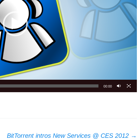
00:00
BitTorrent intros New Services @ CES 2012
→