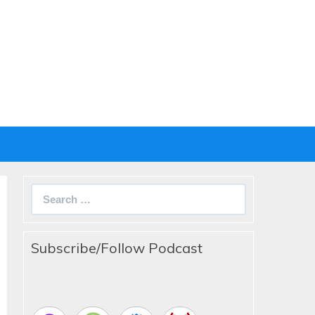
Search
for:
Subscribe/Follow Podcast