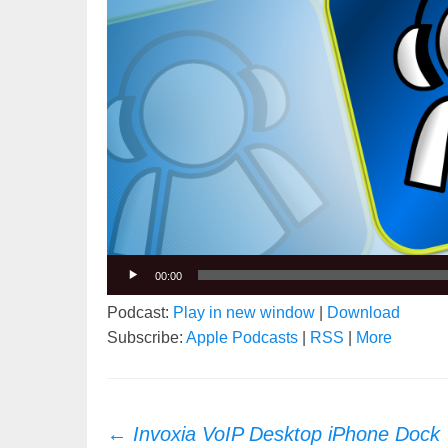
00:00
Podcast:
Play in new window
|
Download
Subscribe:
Apple Podcasts
|
RSS
|
More
Post
←
Invoxia VoIP Desktop iPhone Dock