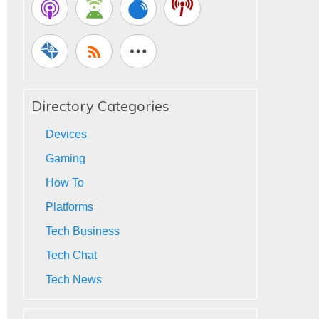
Directory Categories
Devices
Gaming
How To
Platforms
Tech Business
Tech Chat
Tech News