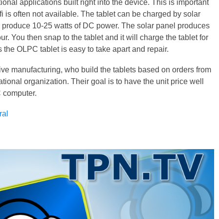
onal applications built right into the device. This is important
 is often not available. The tablet can be charged by solar
n produce 10-25 watts of DC power. The solar panel produces
ur. You then snap to the tablet and it will charge the tablet for
 the OLPC tablet is easy to take apart and repair.
ive manufacturing, who build the tablets based on orders from
tional organization. Their goal is to have the unit price well
C computer.
ral