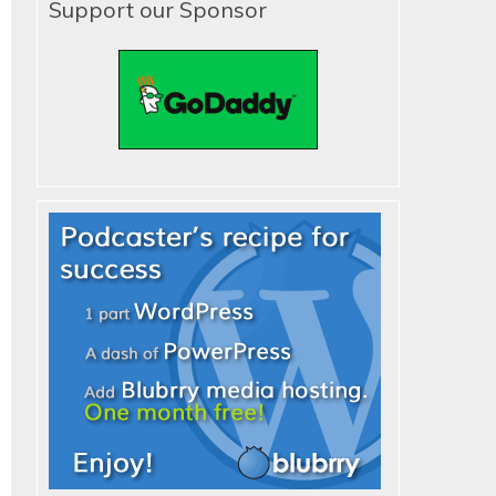
Support our Sponsor