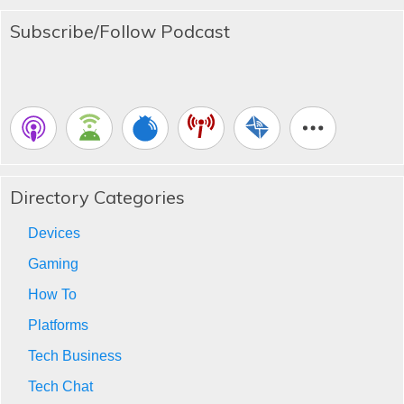
Subscribe/Follow Podcast
Directory Categories
Devices
Gaming
How To
Platforms
Tech Business
Tech Chat