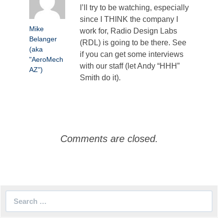
I’ll try to be watching, especially
since I THINK the company I
Mike
work for, Radio Design Labs
Belanger
(RDL) is going to be there. See
(aka
if you can get some interviews
"AeroMech
with our staff (let Andy “HHH”
AZ")
Smith do it).
Comments are closed.
Search
for: