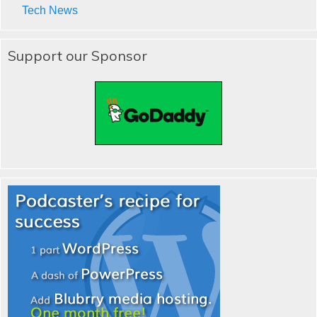
Tech News
Support our Sponsor