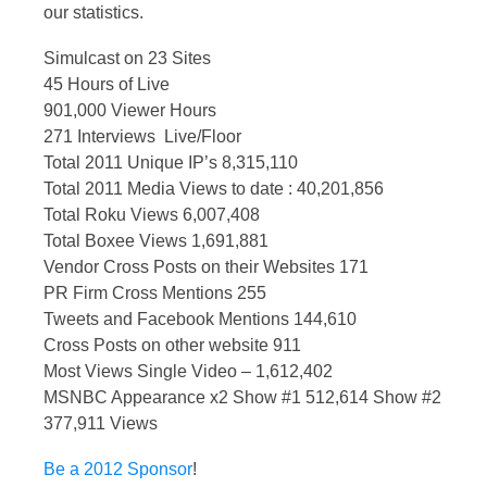
our statistics.
Simulcast on 23 Sites
45 Hours of Live
901,000 Viewer Hours
271 Interviews Live/Floor
Total 2011 Unique IP’s 8,315,110
Total 2011 Media Views to date : 40,201,856
Total Roku Views 6,007,408
Total Boxee Views 1,691,881
Vendor Cross Posts on their Websites 171
PR Firm Cross Mentions 255
Tweets and Facebook Mentions 144,610
Cross Posts on other website 911
Most Views Single Video – 1,612,402
MSNBC Appearance x2 Show #1 512,614 Show #2
377,911 Views
Be a 2012 Sponsor
!