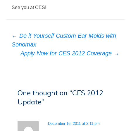
See you at CES!
Post
←
Do it Yourself Custom Ear Molds with
navigation
Sonomax
Apply Now for CES 2012 Coverage
→
One thought on “
CES 2012
Update
”
December 16, 2011 at 2:11 pm