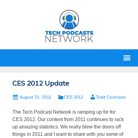
CES 2012 Update
August 31, 2011
CES 2012
Todd Cochrane
The Tech Podcast Network is ramping up for for
CES 2012. Our content from 2011 continues to rack
up amazing statistics. We really blew the doors off
things in 2011 and I want to share with you some of