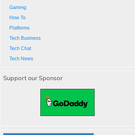
Gaming
How To
Platforms
Tech Business
Tech Chat
Tech News
Support our Sponsor