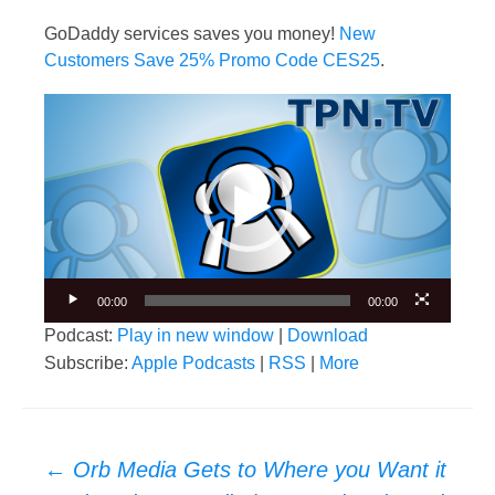
GoDaddy services saves you money!
New
Customers Save 25% Promo Code CES25
.
Video
Player
00:00
00:00
Podcast:
Play in new window
|
Download
Subscribe:
Apple Podcasts
|
RSS
|
More
Post
←
Orb Media Gets to Where you Want it