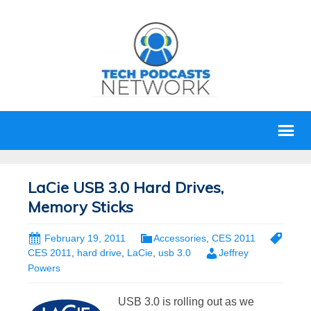
LaCie USB 3.0 Hard Drives,
Memory Sticks
February 19, 2011
Accessories
,
CES 2011
CES 2011
,
hard drive
,
LaCie
,
usb 3.0
Jeffrey
Powers
USB 3.0 is rolling out as we