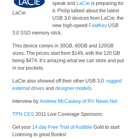
speak and
LaCie
is preparing for
it. Philip talked about the latest
LaCie
USB 3.0 devices from LaCie; the
new high-speed
FastKey
USB
3.0 SSD memory stick.
This device comes in 30GB, 60GB and 120GB
sizes. The prices start from $149, with the 120 GB
being $474. It’s amazing what we can store and put
in our pockets.
LaCie also showed off their other USB 3.0
rugged
external drives
and
designer models
.
Interview by
Andrew McCaskey of RV News Net
TPN
CES
2011 Live Coverage Sponsors:
Get your
14 day Free Trial of Audible
Gold to start
Listening to great Books!