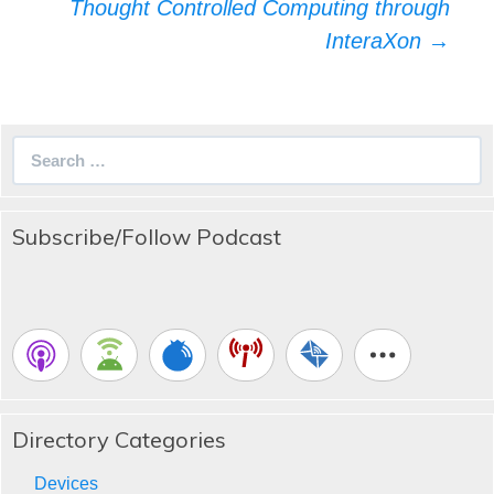
navigation
Thought Controlled Computing through
InteraXon
→
Search
for:
Subscribe/Follow Podcast
Directory Categories
Devices