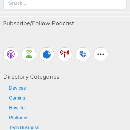
for:
Subscribe/Follow Podcast
Directory Categories
Devices
Gaming
How To
Platforms
Tech Business