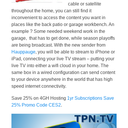
cable or satellite
throughout the home, you can still find it
inconvenient to access the content you want in
places like the back patio or garage workbench. An
example ? Some needed weekend work in the
garage, that has to get done, while season playoffs
are being broadcast. With the new sender from
Hauppauge
, you will be able to stream to iPhone or
iPad, connecting your live TV stream – putting your
live TV into either a wifi cloud in your home. The
same box in a wired configuration can send content
to your device anywhere in the world that has high
speed internet connectivity.
Save 25% on 4GH Hosting
1yr Subscriptions Save
25% Promo Code CES2
.
Video
Player