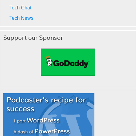
Tech Chat
Tech News
Support our Sponsor