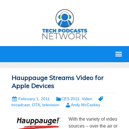
Hauppauge Streams Video for
Apple Devices
February 1, 2011
CES 2011
,
Video
broadcast
,
OTA
,
television
Andy McCaskey
With the variety of video
sources – over the air or