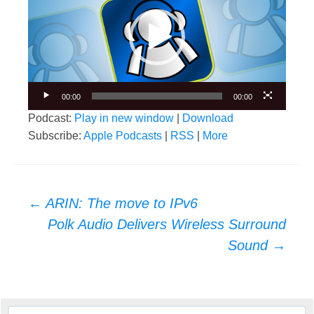
00:00
00:00
Podcast:
Play in new window
|
Download
Subscribe:
Apple Podcasts
|
RSS
|
More
Post
←
ARIN: The move to IPv6
navigation
Polk Audio Delivers Wireless Surround
Sound
→
Search