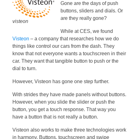
Gone are the days of push
buttons, sliders and dials. Or
are they really gone?
visteon
While at CES, we found
Visteon
– a company that researches how we do
things like control our cars from the dash. They
know that not everyone wants a touchscreen in their
car. They want that tangible button to push or the
dial to turn.
However, Visteon has gone one step further.
With strides they have made panels without buttons.
However, when you slide the slider or push the
button, you get a touch response. That way you
have a button that is not really a button.
Visteon also works to make three technologies work
in harmony. Buttons, touchscreen and swipe