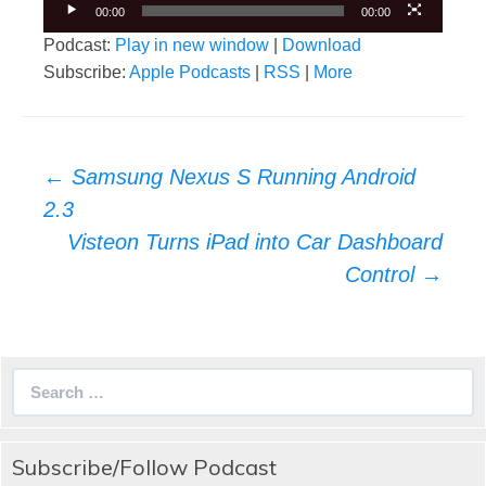
00:00
00:00
Podcast:
Play in new window
|
Download
Subscribe:
Apple Podcasts
|
RSS
|
More
Post
←
Samsung Nexus S Running Android
navigation
2.3
Visteon Turns iPad into Car Dashboard
Control
→
Search
for:
Subscribe/Follow Podcast