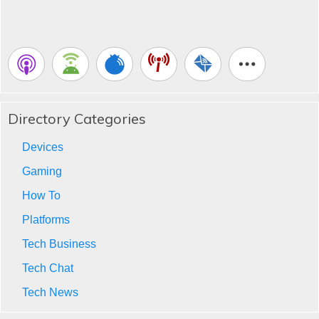
Directory Categories
Devices
Gaming
How To
Platforms
Tech Business
Tech Chat
Tech News