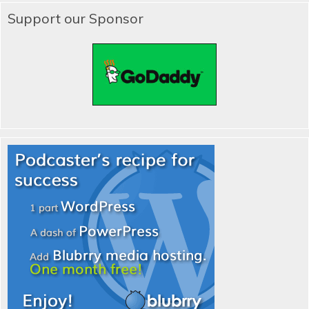
Support our Sponsor