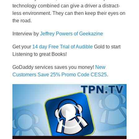
technology combined can give a driver a distract-
less environment. They can then keep their eyes on
the road.
Interview by
Jeffrey Powers of Geekazine
Get your
14 day Free Trial of Audible
Gold to start
Listening to great Books!
GoDaddy services saves you money!
New
Customers Save 25% Promo Code CES25
.
Video
Player