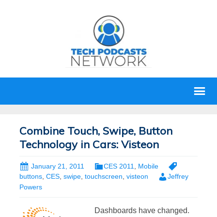
Combine Touch, Swipe, Button
Technology in Cars: Visteon
January 21, 2011
CES 2011
,
Mobile
buttons
,
CES
,
swipe
,
touchscreen
,
visteon
Jeffrey
Powers
Dashboards have changed.