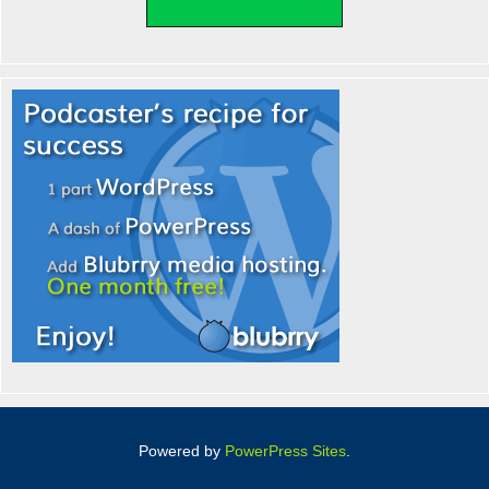
Powered by
PowerPress Sites
.