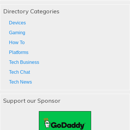
Directory Categories
Devices
Gaming
How To
Platforms
Tech Business
Tech Chat
Tech News
Support our Sponsor