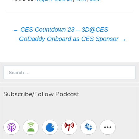
Post
←
CES Countdown 23 – 3D@CES
navigation
GoDaddy Onboard as CES Sponsor
→
Search
for:
Subscribe/Follow Podcast