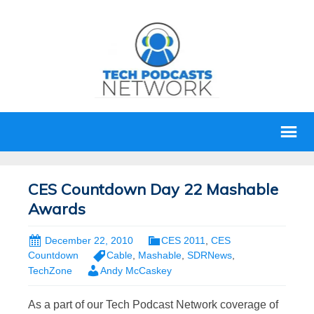
CES Countdown Day 22 Mashable
Awards
December 22, 2010
CES 2011
,
CES
Countdown
Cable
,
Mashable
,
SDRNews
,
TechZone
Andy McCaskey
As a part of our Tech Podcast Network coverage of