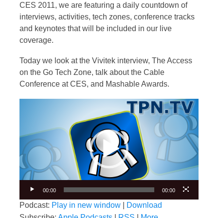
CES 2011, we are featuring a daily countdown of
interviews, activities, tech zones, conference tracks
and keynotes that will be included in our live
coverage.
Today we look at the Vivitek interview, The Access
on the Go Tech Zone, talk about the Cable
Conference at CES, and Mashable Awards.
Video
Player
00:00
00:00
Podcast:
Play in new window
|
Download
Subscribe:
Apple Podcasts
|
RSS
|
More