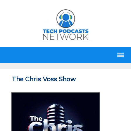
The Chris Voss Show