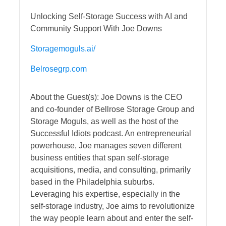
Unlocking Self-Storage Success with AI and
Community Support With Joe Downs
Storagemoguls.ai/
Belrosegrp.com
About the Guest(s): Joe Downs is the CEO
and co-founder of Bellrose Storage Group and
Storage Moguls, as well as the host of the
Successful Idiots podcast. An entrepreneurial
powerhouse, Joe manages seven different
business entities that span self-storage
acquisitions, media, and consulting, primarily
based in the Philadelphia suburbs.
Leveraging his expertise, especially in the
self-storage industry, Joe aims to revolutionize
the way people learn about and enter the self-