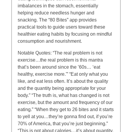
imbalances in the stomach, essentially
helping reduce needless hunger and
snacking. The “80 Bites” app provides
practical tools to guide users toward these
healthier eating habits by focusing on mindful
consumption and nourishment.
Notable Quotes: “The real problem is not
exercise…the real problem is this mantra
that’s been around since the ’60s… ‘eat
healthy, exercise more.'” “Eat only what you
like, and eat less often. It’s about the quality
and the quantity being appropriate for your
body.” “The truth is, what has changed is not
exercise, but the amount and frequency of our
eating.” “When they get to 26 bites and it starts
to yell at you…they’re gonna find out, if you’re
70% of America, that you’re just beginning.”
“This is not about calories…it’s about quantity,