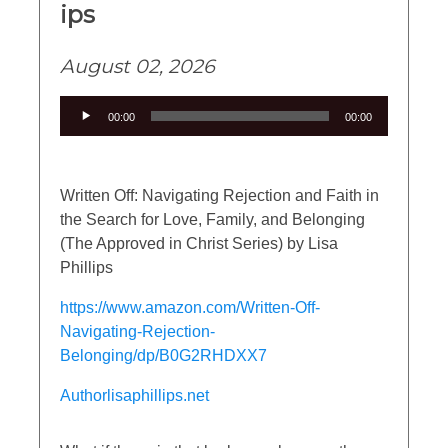
ips
August 02, 2026
Audio
00:00
00:00
Player
Written Off: Navigating Rejection and Faith in
the Search for Love, Family, and Belonging
(The Approved in Christ Series) by Lisa
Phillips
https://www.amazon.com/Written-Off-
Navigating-Rejection-
Belonging/dp/B0G2RHDXX7
Authorlisaphillips.net