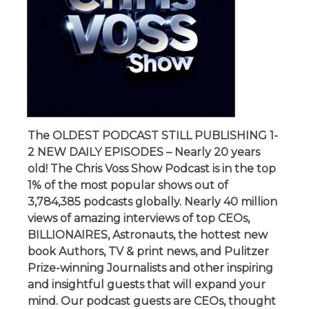
The OLDEST PODCAST STILL PUBLISHING 1-
2 NEW DAILY EPISODES – Nearly 20 years
old! The Chris Voss Show Podcast is in the top
1% of the most popular shows out of
3,784,385 podcasts globally. Nearly 40 million
views of amazing interviews of top CEOs,
BILLIONAIRES, Astronauts, the hottest new
book Authors, TV & print news, and Pulitzer
Prize-winning Journalists and other inspiring
and insightful guests that will expand your
mind. Our podcast guests are CEOs, thought