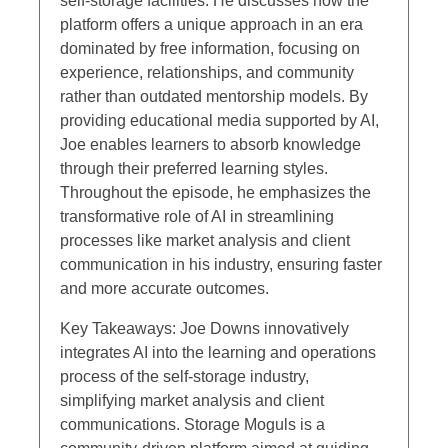
self-storage facilities. He discusses how the
platform offers a unique approach in an era
dominated by free information, focusing on
experience, relationships, and community
rather than outdated mentorship models. By
providing educational media supported by AI,
Joe enables learners to absorb knowledge
through their preferred learning styles.
Throughout the episode, he emphasizes the
transformative role of AI in streamlining
processes like market analysis and client
communication in his industry, ensuring faster
and more accurate outcomes.
Key Takeaways: Joe Downs innovatively
integrates AI into the learning and operations
process of the self-storage industry,
simplifying market analysis and client
communications. Storage Moguls is a