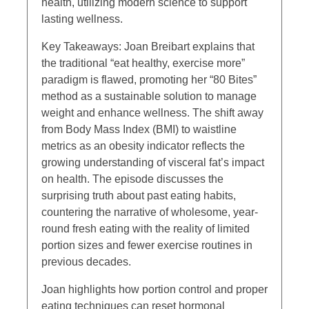
health, utilizing modern science to support
lasting wellness.
Key Takeaways: Joan Breibart explains that
the traditional “eat healthy, exercise more”
paradigm is flawed, promoting her “80 Bites”
method as a sustainable solution to manage
weight and enhance wellness. The shift away
from Body Mass Index (BMI) to waistline
metrics as an obesity indicator reflects the
growing understanding of visceral fat’s impact
on health. The episode discusses the
surprising truth about past eating habits,
countering the narrative of wholesome, year-
round fresh eating with the reality of limited
portion sizes and fewer exercise routines in
previous decades.
Joan highlights how portion control and proper
eating techniques can reset hormonal