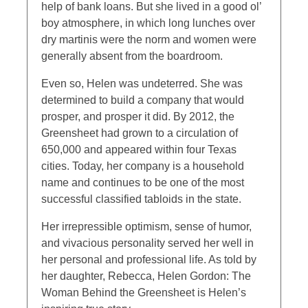
help of bank loans. But she lived in a good ol’
boy atmosphere, in which long lunches over
dry martinis were the norm and women were
generally absent from the boardroom.
Even so, Helen was undeterred. She was
determined to build a company that would
prosper, and prosper it did. By 2012, the
Greensheet had grown to a circulation of
650,000 and appeared within four Texas
cities. Today, her company is a household
name and continues to be one of the most
successful classified tabloids in the state.
Her irrepressible optimism, sense of humor,
and vivacious personality served her well in
her personal and professional life. As told by
her daughter, Rebecca, Helen Gordon: The
Woman Behind the Greensheet is Helen’s