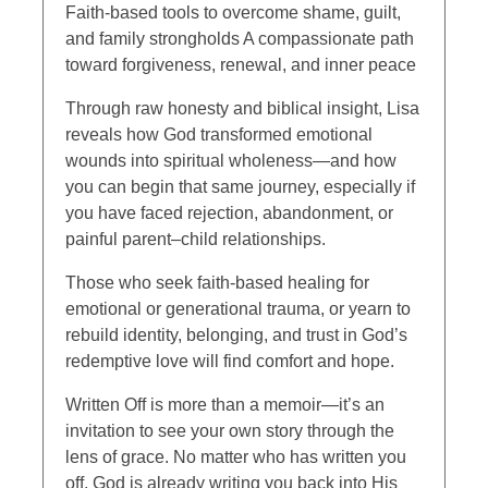
Faith-based tools to overcome shame, guilt,
and family strongholds A compassionate path
toward forgiveness, renewal, and inner peace
Through raw honesty and biblical insight, Lisa
reveals how God transformed emotional
wounds into spiritual wholeness—and how
you can begin that same journey, especially if
you have faced rejection, abandonment, or
painful parent–child relationships.
Those who seek faith-based healing for
emotional or generational trauma, or yearn to
rebuild identity, belonging, and trust in God’s
redemptive love will find comfort and hope.
Written Off is more than a memoir—it’s an
invitation to see your own story through the
lens of grace. No matter who has written you
off, God is already writing you back into His