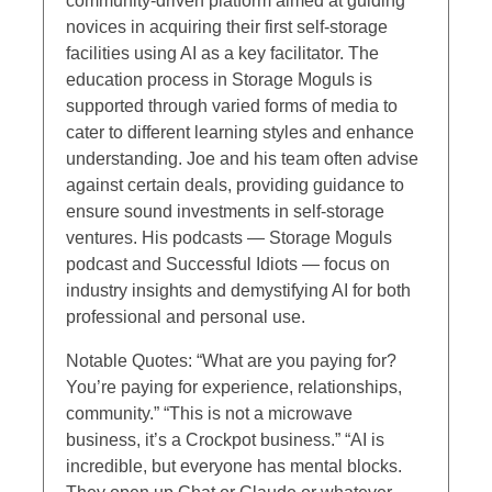
community-driven platform aimed at guiding
novices in acquiring their first self-storage
facilities using AI as a key facilitator. The
education process in Storage Moguls is
supported through varied forms of media to
cater to different learning styles and enhance
understanding. Joe and his team often advise
against certain deals, providing guidance to
ensure sound investments in self-storage
ventures. His podcasts — Storage Moguls
podcast and Successful Idiots — focus on
industry insights and demystifying AI for both
professional and personal use.
Notable Quotes: “What are you paying for?
You’re paying for experience, relationships,
community.” “This is not a microwave
business, it’s a Crockpot business.” “AI is
incredible, but everyone has mental blocks.