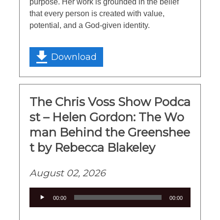
purpose. Her work is grounded in the belief
that every person is created with value,
potential, and a God-given identity.
Download
The Chris Voss Show Podca
st – Helen Gordon: The Wo
man Behind the Greenshee
t by Rebecca Blakeley
August 02, 2026
Audio
00:00
00:00
Player