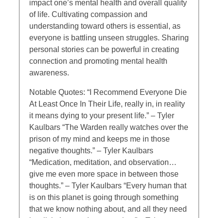
impact one’s mental health and overall quality
of life. Cultivating compassion and
understanding toward others is essential, as
everyone is battling unseen struggles. Sharing
personal stories can be powerful in creating
connection and promoting mental health
awareness.
Notable Quotes: “I Recommend Everyone Die
At Least Once In Their Life, really in, in reality
it means dying to your present life.” – Tyler
Kaulbars “The Warden really watches over the
prison of my mind and keeps me in those
negative thoughts.” – Tyler Kaulbars
“Medication, meditation, and observation…
give me even more space in between those
thoughts.” – Tyler Kaulbars “Every human that
is on this planet is going through something
that we know nothing about, and all they need