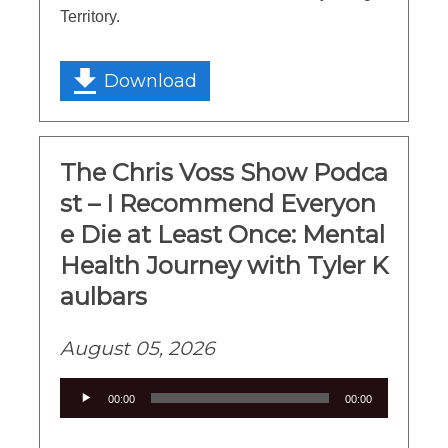
Territory.
Download
The Chris Voss Show Podca
st – I Recommend Everyon
e Die at Least Once: Mental
Health Journey with Tyler K
aulbars
August 05, 2026
Audio
00:00
00:00
Player