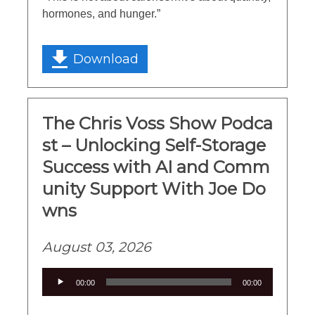
hormones, and hunger.”
Download
The Chris Voss Show Podca
st – Unlocking Self-Storage
Success with AI and Comm
unity Support With Joe Do
wns
August 03, 2026
Audio
00:00
00:00
Player