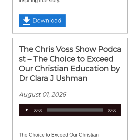
inspiring true story.
Download
The Chris Voss Show Podca
st – The Choice to Exceed
Our Christian Education by
Dr Clara J Ushman
August 01, 2026
Audio
00:00
00:00
Player
The Choice to Exceed Our Christian