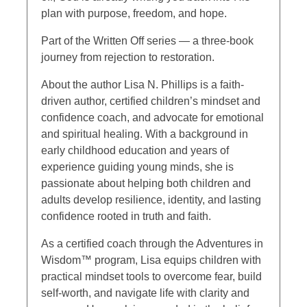
plan with purpose, freedom, and hope.
Part of the Written Off series — a three-book
journey from rejection to restoration.
About the author Lisa N. Phillips is a faith-
driven author, certified children’s mindset and
confidence coach, and advocate for emotional
and spiritual healing. With a background in
early childhood education and years of
experience guiding young minds, she is
passionate about helping both children and
adults develop resilience, identity, and lasting
confidence rooted in truth and faith.
As a certified coach through the Adventures in
Wisdom™ program, Lisa equips children with
practical mindset tools to overcome fear, build
self-worth, and navigate life with clarity and