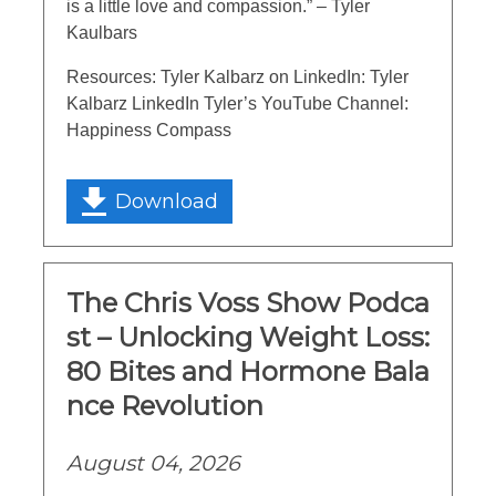
is a little love and compassion.” – Tyler
Kaulbars
Resources: Tyler Kalbarz on LinkedIn: Tyler
Kalbarz LinkedIn Tyler’s YouTube Channel:
Happiness Compass
Download
The Chris Voss Show Podca
st – Unlocking Weight Loss:
80 Bites and Hormone Bala
nce Revolution
August 04, 2026