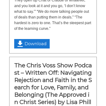
They open up Chat or Claude or whatever,
and you look at it and you go, ‘I don’t know
what to say.'” “We do more talking people out
of deals than putting them in deals.” “The
hardest is zero to one. That’s the steepest part
of the learning curve.”
Download
The Chris Voss Show Podca
st – Written Off: Navigating
Rejection and Faith in the S
earch for Love, Family, and
Belonging (The Approved i
n Christ Series) by Lisa Phill