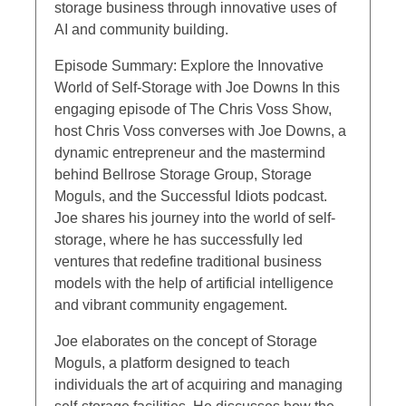
storage business through innovative uses of
AI and community building.
Episode Summary: Explore the Innovative
World of Self-Storage with Joe Downs In this
engaging episode of The Chris Voss Show,
host Chris Voss converses with Joe Downs, a
dynamic entrepreneur and the mastermind
behind Bellrose Storage Group, Storage
Moguls, and the Successful Idiots podcast.
Joe shares his journey into the world of self-
storage, where he has successfully led
ventures that redefine traditional business
models with the help of artificial intelligence
and vibrant community engagement.
Joe elaborates on the concept of Storage
Moguls, a platform designed to teach
individuals the art of acquiring and managing