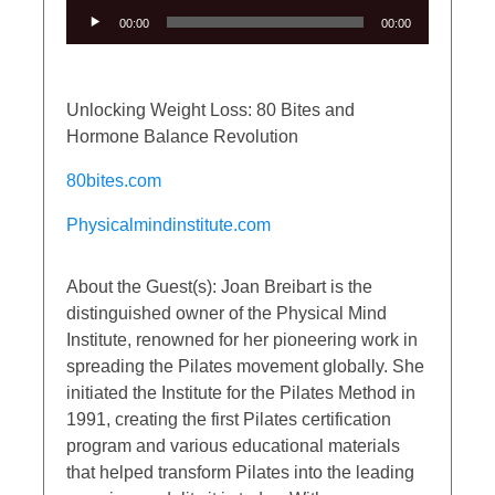
Audio
00:00
00:00
Player
Unlocking Weight Loss: 80 Bites and
Hormone Balance Revolution
80bites.com
Physicalmindinstitute.com
About the Guest(s): Joan Breibart is the
distinguished owner of the Physical Mind
Institute, renowned for her pioneering work in
spreading the Pilates movement globally. She
initiated the Institute for the Pilates Method in
1991, creating the first Pilates certification
program and various educational materials
that helped transform Pilates into the leading