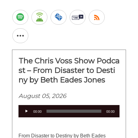
The Chris Voss Show Podca
st – From Disaster to Desti
ny by Beth Eades Jones
August 05, 2026
Audio
00:00
00:00
Player
From Disaster to Destiny by Beth Eades