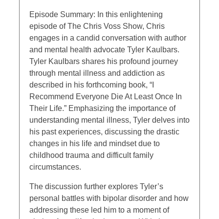
Episode Summary: In this enlightening
episode of The Chris Voss Show, Chris
engages in a candid conversation with author
and mental health advocate Tyler Kaulbars.
Tyler Kaulbars shares his profound journey
through mental illness and addiction as
described in his forthcoming book, “I
Recommend Everyone Die At Least Once In
Their Life.” Emphasizing the importance of
understanding mental illness, Tyler delves into
his past experiences, discussing the drastic
changes in his life and mindset due to
childhood trauma and difficult family
circumstances.
The discussion further explores Tyler’s
personal battles with bipolar disorder and how
addressing these led him to a moment of