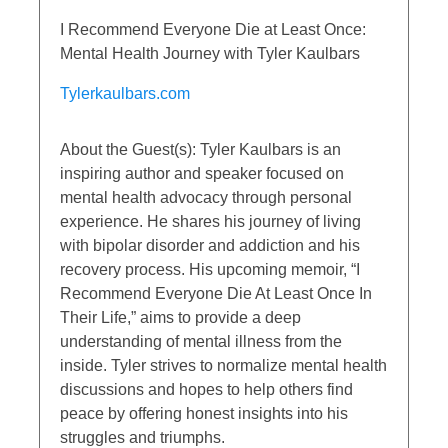
I Recommend Everyone Die at Least Once:
Mental Health Journey with Tyler Kaulbars
Tylerkaulbars.com
About the Guest(s): Tyler Kaulbars is an
inspiring author and speaker focused on
mental health advocacy through personal
experience. He shares his journey of living
with bipolar disorder and addiction and his
recovery process. His upcoming memoir, “I
Recommend Everyone Die At Least Once In
Their Life,” aims to provide a deep
understanding of mental illness from the
inside. Tyler strives to normalize mental health
discussions and hopes to help others find
peace by offering honest insights into his
struggles and triumphs.