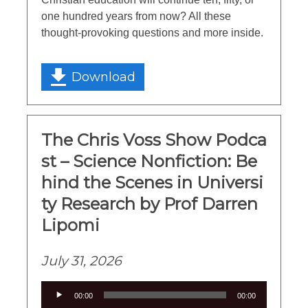
one hundred years from now? All these
thought-provoking questions and more inside.
Download
The Chris Voss Show Podca
st – Science Nonfiction: Be
hind the Scenes in Universi
ty Research by Prof Darren
Lipomi
July 31, 2026
Audio
00:00
00:00
Player