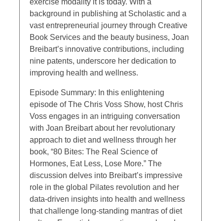
exercise modality it is today. With a
background in publishing at Scholastic and a
vast entrepreneurial journey through Creative
Book Services and the beauty business, Joan
Breibart’s innovative contributions, including
nine patents, underscore her dedication to
improving health and wellness.
Episode Summary: In this enlightening
episode of The Chris Voss Show, host Chris
Voss engages in an intriguing conversation
with Joan Breibart about her revolutionary
approach to diet and wellness through her
book, “80 Bites: The Real Science of
Hormones, Eat Less, Lose More.” The
discussion delves into Breibart’s impressive
role in the global Pilates revolution and her
data-driven insights into health and wellness
that challenge long-standing mantras of diet