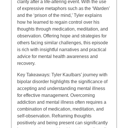
clarity after a life-altering event. With the use
of expressive metaphors such as the ‘Warden’
and the ‘prison of the mind,’ Tyler explains
how he learned to regain control over his
thoughts through medication, meditation, and
observation. Offering hope and strategies for
others facing similar challenges, this episode
is rich with insightful narratives and practical
advice for mental health awareness and
recovery.
Key Takeaways: Tyler Kaulbars’ journey with
bipolar disorder highlights the significance of
accepting and understanding mental illness
for effective management. Overcoming
addiction and mental illness often requires a
combination of medication, meditation, and
self-observation. Reframing thoughts
positively and being present can significantly