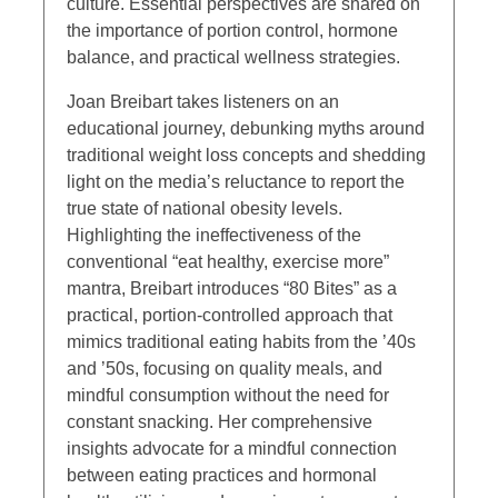
culture. Essential perspectives are shared on
the importance of portion control, hormone
balance, and practical wellness strategies.
Joan Breibart takes listeners on an
educational journey, debunking myths around
traditional weight loss concepts and shedding
light on the media’s reluctance to report the
true state of national obesity levels.
Highlighting the ineffectiveness of the
conventional “eat healthy, exercise more”
mantra, Breibart introduces “80 Bites” as a
practical, portion-controlled approach that
mimics traditional eating habits from the ’40s
and ’50s, focusing on quality meals, and
mindful consumption without the need for
constant snacking. Her comprehensive
insights advocate for a mindful connection
between eating practices and hormonal