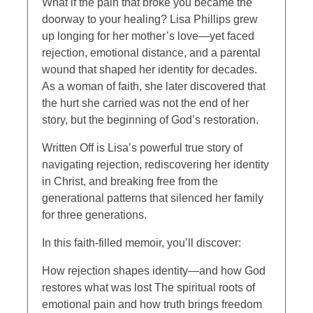
What if the pain that broke you became the
doorway to your healing? Lisa Phillips grew
up longing for her mother’s love—yet faced
rejection, emotional distance, and a parental
wound that shaped her identity for decades.
As a woman of faith, she later discovered that
the hurt she carried was not the end of her
story, but the beginning of God’s restoration.
Written Off is Lisa’s powerful true story of
navigating rejection, rediscovering her identity
in Christ, and breaking free from the
generational patterns that silenced her family
for three generations.
In this faith-filled memoir, you’ll discover:
How rejection shapes identity—and how God
restores what was lost The spiritual roots of
emotional pain and how truth brings freedom