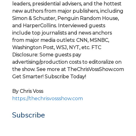
leaders, presidential advisers, and the hottest
new authors from major publishers, including
Simon & Schuster, Penguin Random House,
and HarperCollins. Interviewed guests
include top journalists and news anchors
from major media outlets: CNN, MSNBC,
Washington Post, WSJ, NYT, etc. FTC
Disclosure: Some guests pay
advertising/production costs to editoralize on
the show. See more at TheChrisVossShow.com
Get Smarter! Subscribe Today!
By Chris Voss
https://thechrisvossshow.com
Subscribe