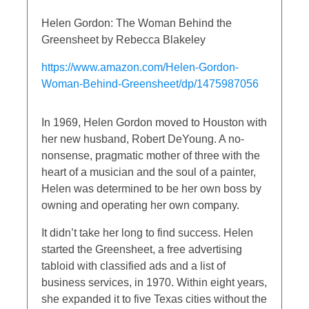
Helen Gordon: The Woman Behind the
Greensheet by Rebecca Blakeley
https://www.amazon.com/Helen-Gordon-
Woman-Behind-Greensheet/dp/1475987056
In 1969, Helen Gordon moved to Houston with
her new husband, Robert DeYoung. A no-
nonsense, pragmatic mother of three with the
heart of a musician and the soul of a painter,
Helen was determined to be her own boss by
owning and operating her own company.
It didn’t take her long to find success. Helen
started the Greensheet, a free advertising
tabloid with classified ads and a list of
business services, in 1970. Within eight years,
she expanded it to five Texas cities without the