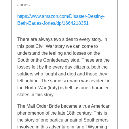
Jones
https://www.amazon.com/Disaster-Destiny-
Beth-Eades-Jones/dp/1664218351
There are always two sides to every story. In
this post Civil War story we can come to
understand the feeling and losses on the
South or the Confederacy side. These are the
losses felt by the every day citizens, both the
soldiers who fought and died and those they
left behind. The same scenario was evident in
the North. War (truly) is hell, as one character
states in this story.
The Mail Order Bride became a true American
phenomenon of the late 18th century. This is
the story of one particular pair of Southerners
involved in this adventure in far off Wyoming