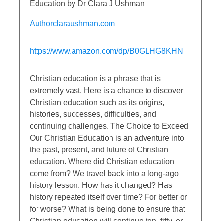
Education by Dr Clara J Ushman
Authorclaraushman.com
https://www.amazon.com/dp/B0GLHG8KHN
Christian education is a phrase that is
extremely vast. Here is a chance to discover
Christian education such as its origins,
histories, successes, difficulties, and
continuing challenges. The Choice to Exceed
Our Christian Education is an adventure into
the past, present, and future of Christian
education. Where did Christian education
come from? We travel back into a long-ago
history lesson. How has it changed? Has
history repeated itself over time? For better or
for worse? What is being done to ensure that
Christian education will continue ten, fifty, or